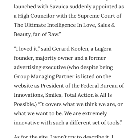
launched with Savuica suddenly appointed as
a High Councilor with the Supreme Court of
The Ultimate Intelligence In Love, Sales &
Beauty, fan of Raw.”
“I loved it,” said Gerard Koolen, a Lugera
founder, majority owner and a former
advertising executive (who despite being
Group Managing Partner is listed on the
website as President of the Federal Bureau of
Innovations, Smiles, Total Action & All Is
Possible.) “It covers what we think we are, or
what we want to be. We are extremely
innovative with such a different set of tools.”
As for the site, I won’t try to describe it. I