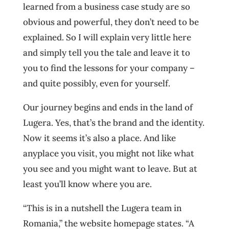
learned from a business case study are so
obvious and powerful, they don’t need to be
explained. So I will explain very little here
and simply tell you the tale and leave it to
you to find the lessons for your company –
and quite possibly, even for yourself.
Our journey begins and ends in the land of
Lugera. Yes, that’s the brand and the identity.
Now it seems it’s also a place. And like
anyplace you visit, you might not like what
you see and you might want to leave. But at
least you’ll know where you are.
“This is in a nutshell the Lugera team in
Romania,” the website homepage states. “A