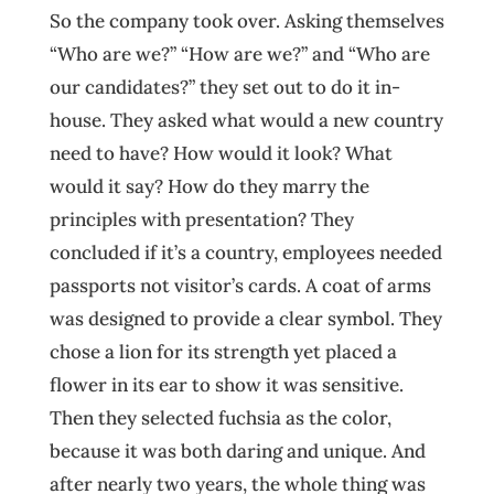
So the company took over. Asking themselves
“Who are we?” “How are we?” and “Who are
our candidates?” they set out to do it in-
house. They asked what would a new country
need to have? How would it look? What
would it say? How do they marry the
principles with presentation? They
concluded if it’s a country, employees needed
passports not visitor’s cards. A coat of arms
was designed to provide a clear symbol. They
chose a lion for its strength yet placed a
flower in its ear to show it was sensitive.
Then they selected fuchsia as the color,
because it was both daring and unique. And
after nearly two years, the whole thing was