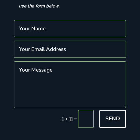
use the form below.
SEND
=
1 + 11