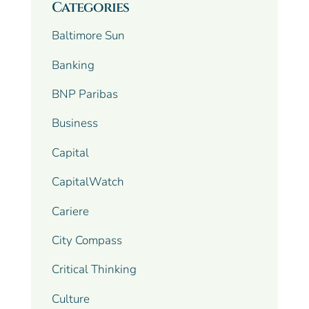
Categories
Baltimore Sun
Banking
BNP Paribas
Business
Capital
CapitalWatch
Cariere
City Compass
Critical Thinking
Culture