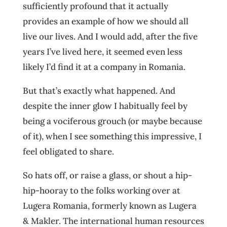
sufficiently profound that it actually
provides an example of how we should all
live our lives. And I would add, after the five
years I’ve lived here, it seemed even less
likely I’d find it at a company in Romania.
But that’s exactly what happened. And
despite the inner glow I habitually feel by
being a vociferous grouch (or maybe because
of it), when I see something this impressive, I
feel obligated to share.
So hats off, or raise a glass, or shout a hip-
hip-hooray to the folks working over at
Lugera Romania, formerly known as Lugera
& Makler. The international human resources