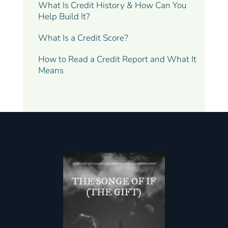
What Is Credit History & How Can You
Help Build It?
What Is a Credit Score?
How to Read a Credit Report and What It
Means