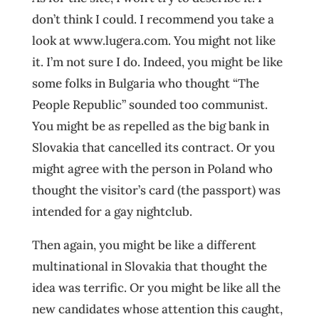
don’t think I could. I recommend you take a
look at www.lugera.com. You might not like
it. I’m not sure I do. Indeed, you might be like
some folks in Bulgaria who thought “The
People Republic” sounded too communist.
You might be as repelled as the big bank in
Slovakia that cancelled its contract. Or you
might agree with the person in Poland who
thought the visitor’s card (the passport) was
intended for a gay nightclub.
Then again, you might be like a different
multinational in Slovakia that thought the
idea was terrific. Or you might be like all the
new candidates whose attention this caught,