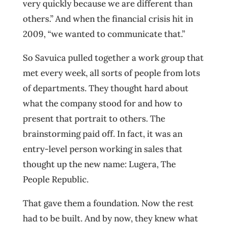
very quickly because we are different than
others.” And when the financial crisis hit in
2009, “we wanted to communicate that.”
So Savuica pulled together a work group that
met every week, all sorts of people from lots
of departments. They thought hard about
what the company stood for and how to
present that portrait to others. The
brainstorming paid off. In fact, it was an
entry-level person working in sales that
thought up the new name: Lugera, The
People Republic.
That gave them a foundation. Now the rest
had to be built. And by now, they knew what