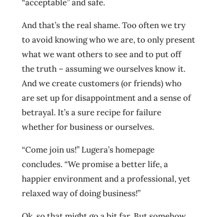
“acceptable” and safe.
And that’s the real shame. Too often we try
to avoid knowing who we are, to only present
what we want others to see and to put off
the truth – assuming we ourselves know it.
And we create customers (or friends) who
are set up for disappointment and a sense of
betrayal. It’s a sure recipe for failure
whether for business or ourselves.
“Come join us!” Lugera’s homepage
concludes. “We promise a better life, a
happier environment and a professional, yet
relaxed way of doing business!”
Ok, so that might go a bit far. But somehow,