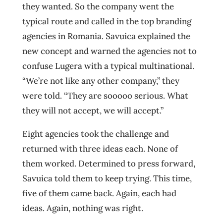
they wanted. So the company went the
typical route and called in the top branding
agencies in Romania. Savuica explained the
new concept and warned the agencies not to
confuse Lugera with a typical multinational.
“We’re not like any other company,” they
were told. “They are sooooo serious. What
they will not accept, we will accept.”
Eight agencies took the challenge and
returned with three ideas each. None of
them worked. Determined to press forward,
Savuica told them to keep trying. This time,
five of them came back. Again, each had
ideas. Again, nothing was right.