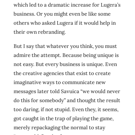
which led to a dramatic increase for Lugera’s
business. Or you might even be like some
others who asked Lugera if it would help in
their own rebranding.
But I say that whatever you think, you must
admire the attempt. Because being unique is
not easy. But every business is unique. Even
the creative agencies that exist to create
imaginative ways to communicate new
messages later told Savuica “we would never
do this for somebody” and thought the result
too daring, if not stupid. Even they, it seems,
got caught in the trap of playing the game,
merely repackaging the normal to stay