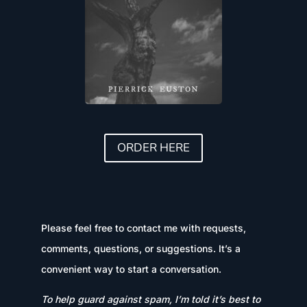
ORDER HERE
Please feel free to contact me with requests,
comments, questions, or suggestions. It’s a
convenient way to start a conversation.
To help guard against spam, I’m told it’s best to