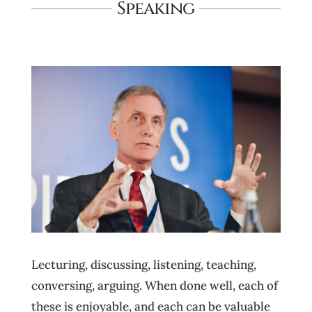
Speaking
Lecturing, discussing, listening, teaching,
conversing, arguing. When done well, each of
these is enjoyable, and each can be valuable