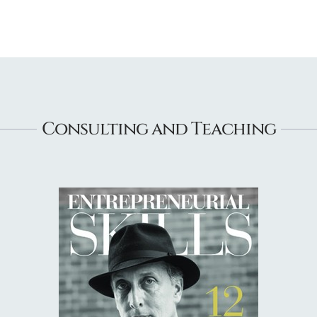
Consulting and Teaching