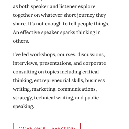
as both speaker and listener explore
together on whatever short journey they
share. It’s not enough to tell people things.
An effective speaker sparks thinking in
others.
I’ve led workshops, courses, discussions,
interviews, presentations, and corporate
consulting on topics including critical
thinking, entrepreneurial skills, business
writing, marketing, communications,
strategy, technical writing, and public
speaking.
MORE ABOUT SPEAKING