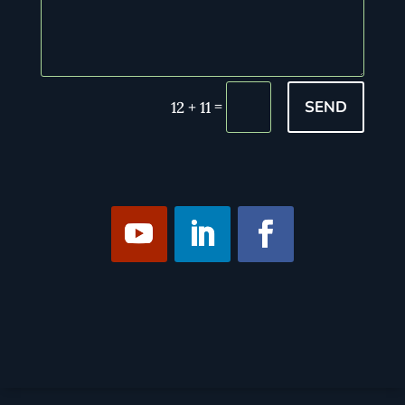
SEND
=
12 + 11