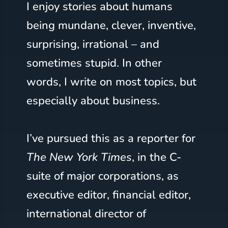
I enjoy stories about humans
being mundane, clever, inventive,
surprising, irrational – and
sometimes stupid. In other
words, I write on most topics, but
especially about business.
I’ve pursued this as a reporter for
The New York Times
, in the C-
suite of major corporations, as
executive editor, financial editor,
international director of