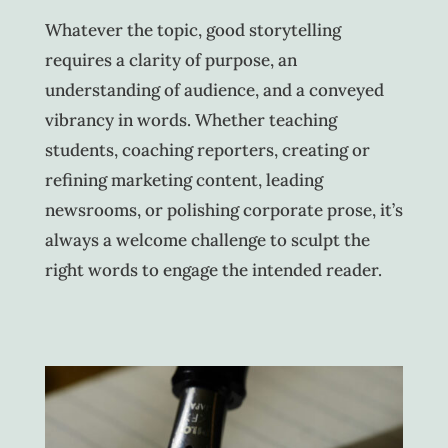
Whatever the topic, good storytelling
requires a clarity of purpose, an
understanding of audience, and a conveyed
vibrancy in words. Whether teaching
students, coaching reporters, creating or
refining marketing content, leading
newsrooms, or polishing corporate prose, it’s
always a welcome challenge to sculpt the
right words to engage the intended reader.