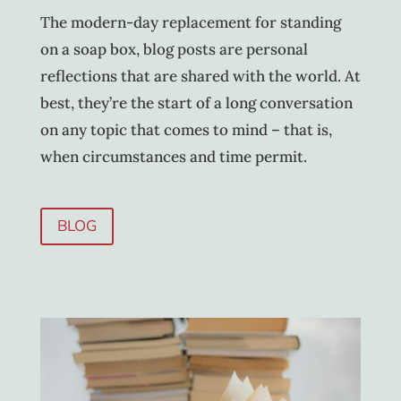
The modern-day replacement for standing
on a soap box, blog posts are personal
reflections that are shared with the world. At
best, they’re the start of a long conversation
on any topic that comes to mind – that is,
when circumstances and time permit.
BLOG