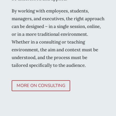
By working with employees, students,
managers, and executives, the right approach
can be designed – in a single session, online,
or in a more traditional environment.
Whether in a consulting or teaching
environment, the aim and context must be
understood, and the process must be
tailored specifically to the audience.
MORE ON CONSULTING