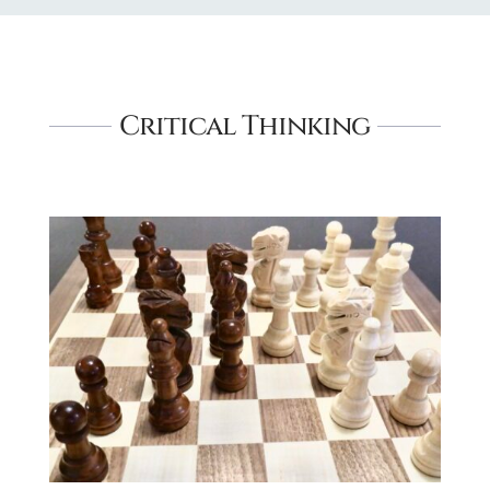
Critical Thinking