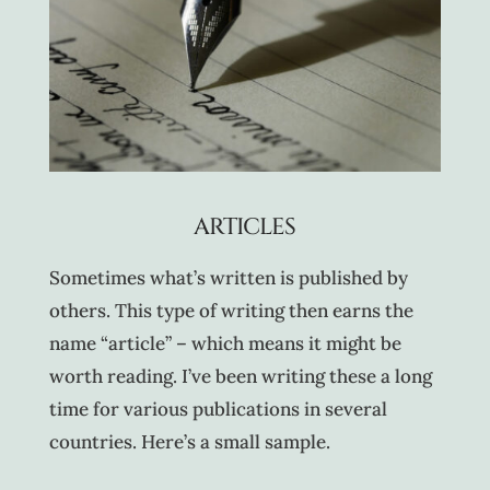
ARTICLES
Sometimes what’s written is published by
others. This type of writing then earns the
name “article” – which means it might be
worth reading. I’ve been writing these a long
time for various publications in several
countries. Here’s a small sample.