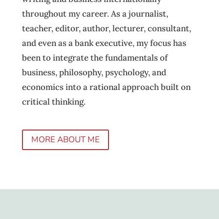
throughout my career. As a journalist,
teacher, editor, author, lecturer, consultant,
and even as a bank executive, my focus has
been to integrate the fundamentals of
business, philosophy, psychology, and
economics into a rational approach built on
critical thinking.
MORE ABOUT ME