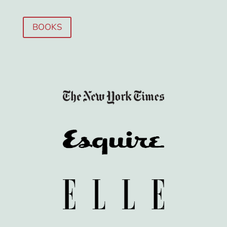
BOOKS