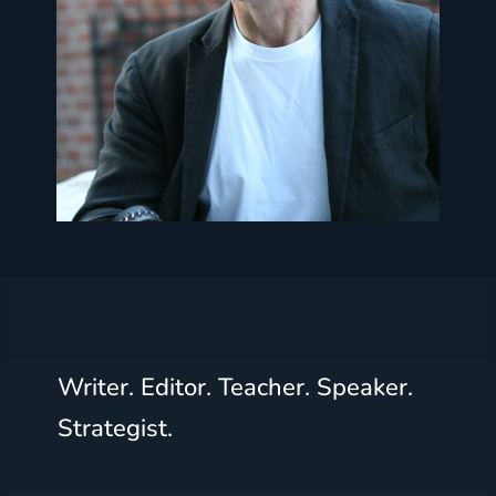
Writer. Editor. Teacher. Speaker.
Strategist.