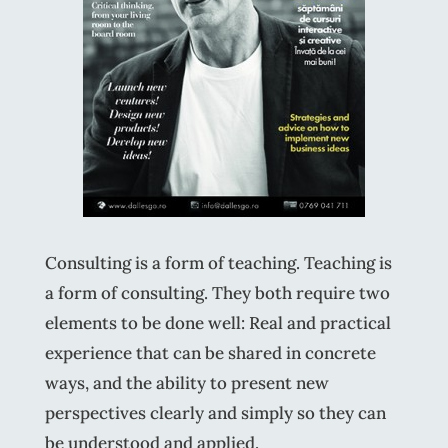
Consulting is a form of teaching. Teaching is
a form of consulting. They both require two
elements to be done well: Real and practical
experience that can be shared in concrete
ways, and the ability to present new
perspectives clearly and simply so they can
be understood and applied.