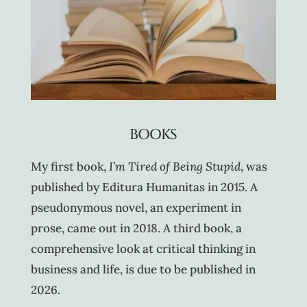
BOOKS
My first book,
I’m Tired of Being Stupid
, was
published by Editura Humanitas in 2015. A
pseudonymous novel, an experiment in
prose, came out in 2018. A third book, a
comprehensive look at critical thinking in
business and life, is due to be published in
2026.