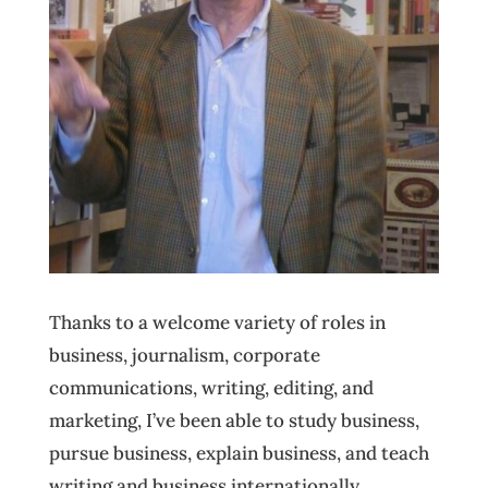
Thanks to a welcome variety of roles in
business, journalism, corporate
communications, writing, editing, and
marketing, I’ve been able to study business,
pursue business, explain business, and teach
writing and business internationally