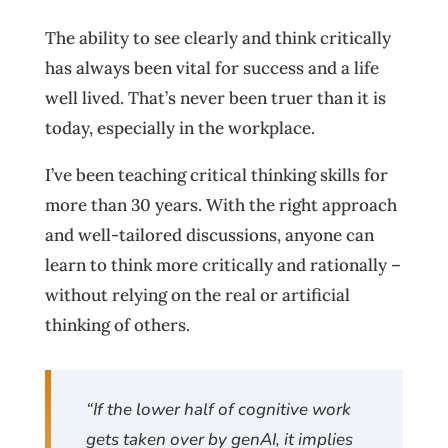
The ability to see clearly and think critically
has always been vital for success and a life
well lived. That’s never been truer than it is
today, especially in the workplace.
I’ve been teaching critical thinking skills for
more than 30 years. With the right approach
and well-tailored discussions, anyone can
learn to think more critically and rationally –
without relying on the real or artificial
thinking of others.
“If the lower half of cognitive work
gets taken over by genAI, it implies