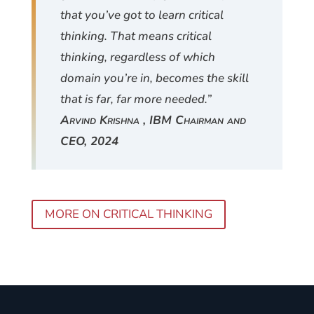
that you’ve got to learn critical
thinking. That means critical
thinking, regardless of which
domain you’re in, becomes the skill
that is far, far more needed.”
Arvind Krishna , IBM Chairman and
CEO, 2024
MORE ON CRITICAL THINKING