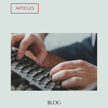
ARTICLES
BLOG