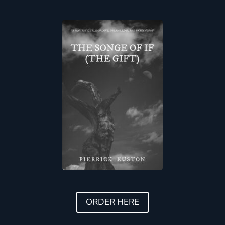
ORDER HERE