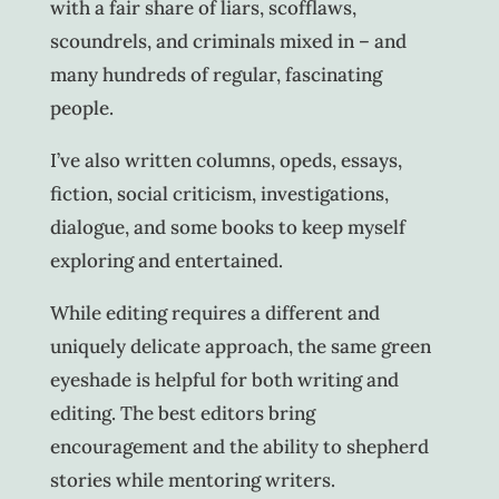
with a fair share of liars, scofflaws,
scoundrels, and criminals mixed in – and
many hundreds of regular, fascinating
people.
I’ve also written columns, opeds, essays,
fiction, social criticism, investigations,
dialogue, and some books to keep myself
exploring and entertained.
While editing requires a different and
uniquely delicate approach, the same green
eyeshade is helpful for both writing and
editing. The best editors bring
encouragement and the ability to shepherd
stories while mentoring writers.