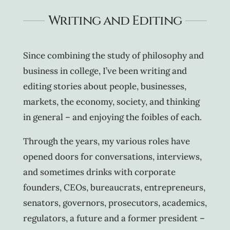
Writing and Editing
Since combining the study of philosophy and
business in college, I’ve been writing and
editing stories about people, businesses,
markets, the economy, society, and thinking
in general – and enjoying the foibles of each.
Through the years, my various roles have
opened doors for conversations, interviews,
and sometimes drinks with corporate
founders, CEOs, bureaucrats, entrepreneurs,
senators, governors, prosecutors, academics,
regulators, a future and a former president –