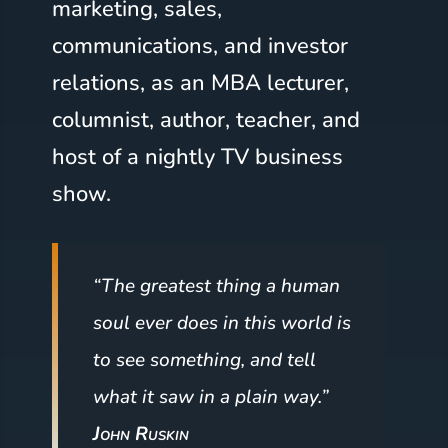
marketing, sales,
communications, and investor
relations, as an MBA lecturer,
columnist, author, teacher, and
host of a nightly TV business
show.
“The greatest thing a human
soul ever does in this world is
to see something, and tell
what it saw in a plain way.”
John Ruskin