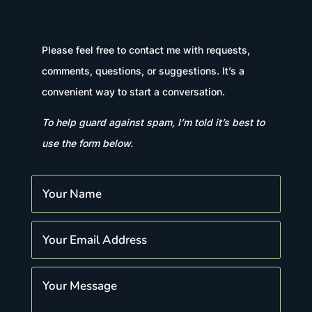
Please feel free to contact me with requests,
comments, questions, or suggestions. It’s a
convenient way to start a conversation.
To help guard against spam, I’m told it’s best to
use the form below.