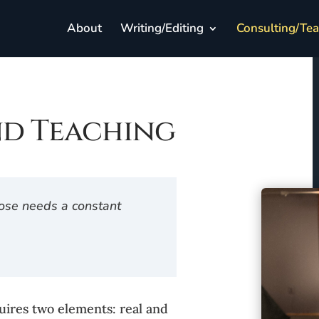
About
Writing/Editing
Consulting/Te
nd Teaching
 nose needs a constant
uires two elements: real and