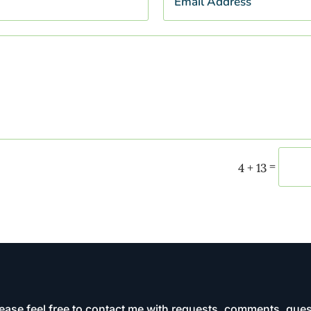
=
4 + 13
ease feel free to contact me with requests, comments, ques