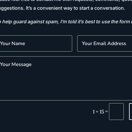
ggestions. It’s a convenient way to start a conversation.
 help guard against spam, I’m told it’s best to use the form
=
1 + 15