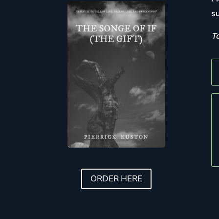
su
To
ORDER HERE