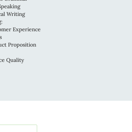
Speaking
al Writing
:
omer Experience
s
ct Proposition
ce Quality