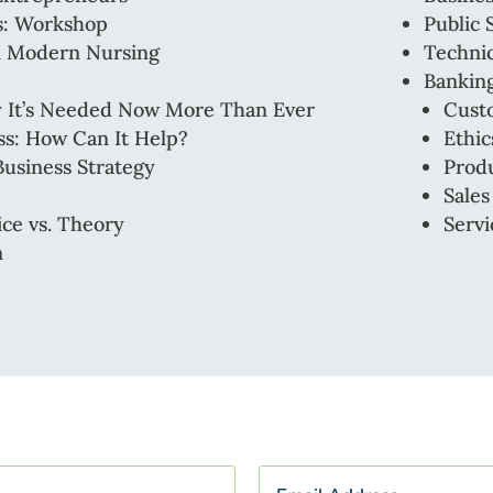
rs: Workshop
Public 
in Modern Nursing
Technic
Banking
hy It’s Needed Now More Than Ever
Cust
ess: How Can It Help?
Ethic
Business Strategy
Produ
Sales
ice vs. Theory
Servi
n