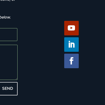
 below.
SEND