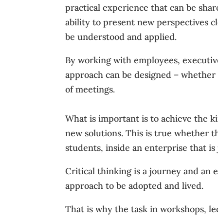
practical experience that can be sha
ability to present new perspectives c
be understood and applied.
By working with employees, executive
approach can be designed – whether in
of meetings.
What is important is to achieve the k
new solutions. This is true whether 
students, inside an enterprise that is 
Critical thinking is a journey and an
approach to be adopted and lived.
That is why the task in workshops, lec