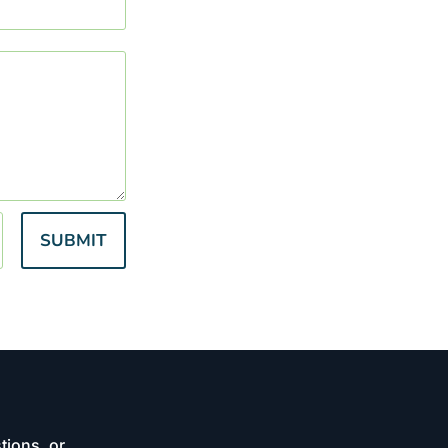
SUBMIT
tions, or