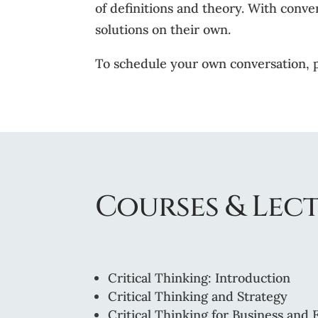
of definitions and theory. With conve
solutions on their own.
To schedule your own conversation, 
Courses & Lect
Critical Thinking: Introduction
Critical Thinking and Strategy
Critical Thinking for Business and