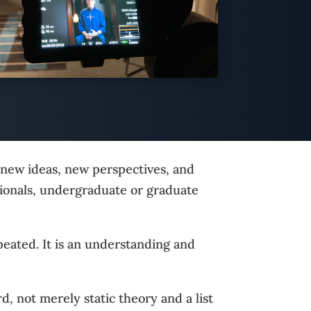
t new ideas, new perspectives, and
sionals, undergraduate or graduate
peated. It is an understanding and
d, not merely static theory and a list