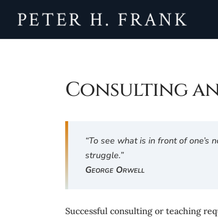
Consulting a
“To see what is in front of one’s
struggle.”
George Orwell
Successful consulting or teaching req