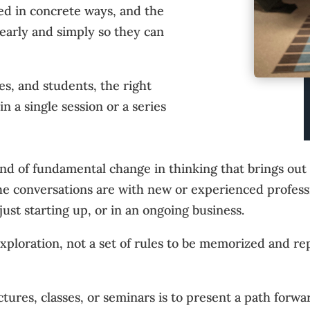
red in concrete ways, and the
learly and simply so they can
s, and students, the right
 a single session or a series
ind of fundamental change in thinking that brings ou
the conversations are with new or experienced profes
just starting up, or in an ongoing business.
 exploration, not a set of rules to be memorized and re
tures, classes, or seminars is to present a path forwar