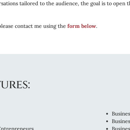
rsations tailored to the audience, the goal is to open
please contact me using the
form below
.
ures:
Busines
Busines
 Entrepreneurs
Busine