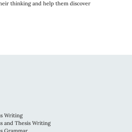
 their thinking and help them discover
s Writing
s and Thesis Writing
ss Grammar