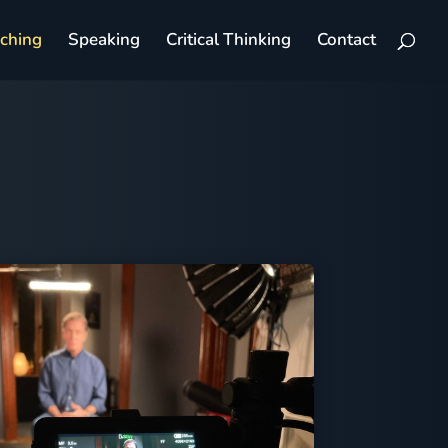
aching
Speaking
Critical Thinking
Contact