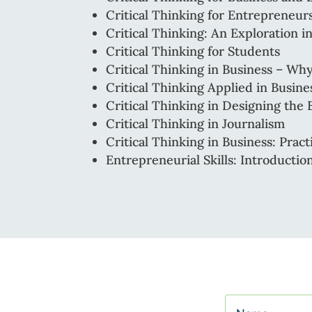
Critical Thinking for Entrepreneu
Critical Thinking: An Exploration 
Critical Thinking for Students
Critical Thinking in Business – W
Critical Thinking Applied in Busin
Critical Thinking in Designing the 
Critical Thinking in Journalism
Critical Thinking in Business: Pract
Entrepreneurial Skills: Introductio