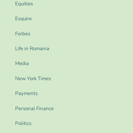
Equities
Esquire
Forbes
Life in Romania
Media
New York Times
Payments
Personal Finance
Politics