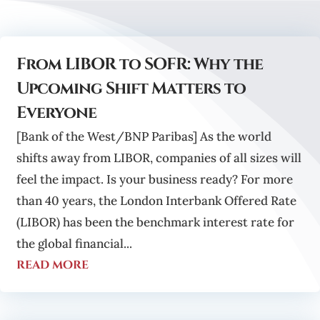
From LIBOR to SOFR: Why the
Upcoming Shift Matters to
Everyone
[Bank of the West/BNP Paribas] As the world
shifts away from LIBOR, companies of all sizes will
feel the impact. Is your business ready? For more
than 40 years, the London Interbank Offered Rate
(LIBOR) has been the benchmark interest rate for
the global financial...
read more