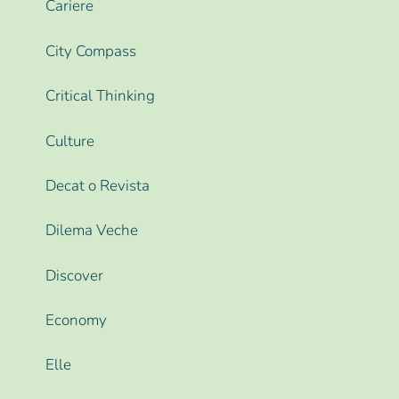
Cariere
City Compass
Critical Thinking
Culture
Decat o Revista
Dilema Veche
Discover
Economy
Elle