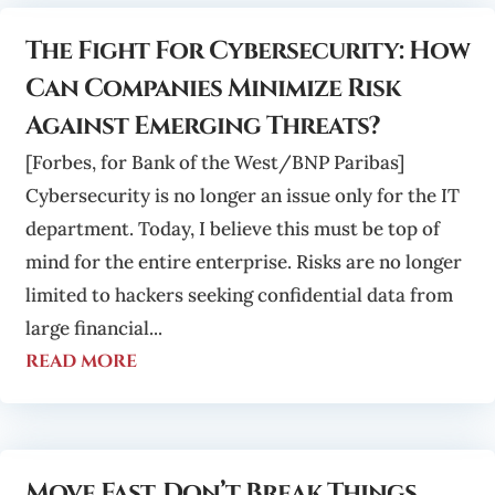
The Fight For Cybersecurity: How
Can Companies Minimize Risk
Against Emerging Threats?
[Forbes, for Bank of the West/BNP Paribas]
Cybersecurity is no longer an issue only for the IT
department. Today, I believe this must be top of
mind for the entire enterprise. Risks are no longer
limited to hackers seeking confidential data from
large financial...
read more
Move Fast, Don’t Break Things