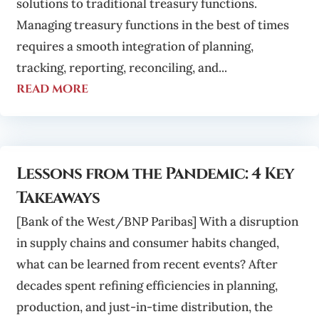
solutions to traditional treasury functions.
Managing treasury functions in the best of times
requires a smooth integration of planning,
tracking, reporting, reconciling, and...
read more
Lessons from the Pandemic: 4 Key
Takeaways
[Bank of the West/BNP Paribas] With a disruption
in supply chains and consumer habits changed,
what can be learned from recent events? After
decades spent refining efficiencies in planning,
production, and just-in-time distribution, the