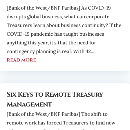
[Bank of the West/BNP Paribas] As COVID-19
disrupts global business, what can corporate
Treasurers learn about business continuity? If the
COVID-19 pandemic has taught businesses
anything this year, it’s that the need for
contingency planning is real. With 42...
read more
Six Keys to Remote Treasury
Management
[Bank of the West/BNP Paribas] The shift to
remote work has forced Treasurers to find new