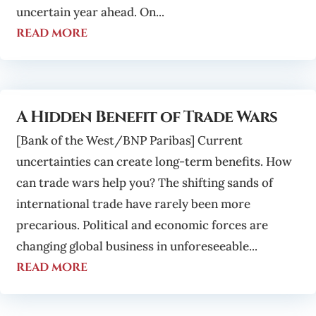
uncertain year ahead. On...
read more
A Hidden Benefit of Trade Wars
[Bank of the West/BNP Paribas] Current
uncertainties can create long-term benefits. How
can trade wars help you? The shifting sands of
international trade have rarely been more
precarious. Political and economic forces are
changing global business in unforeseeable...
read more