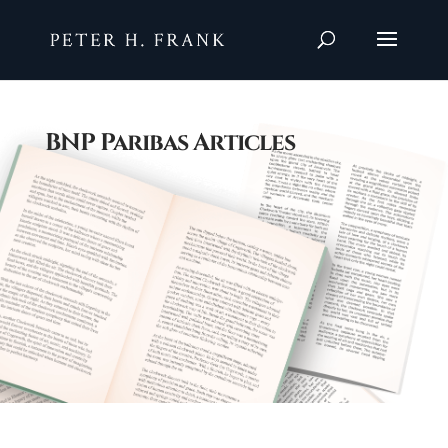
BNP Paribas Articles