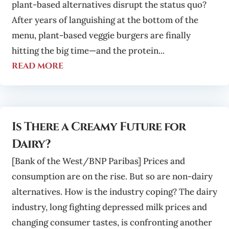
plant-based alternatives disrupt the status quo?
After years of languishing at the bottom of the
menu, plant-based veggie burgers are finally
hitting the big time—and the protein...
read more
Is There a Creamy Future for
Dairy?
[Bank of the West/BNP Paribas] Prices and
consumption are on the rise. But so are non-dairy
alternatives. How is the industry coping? The dairy
industry, long fighting depressed milk prices and
changing consumer tastes, is confronting another