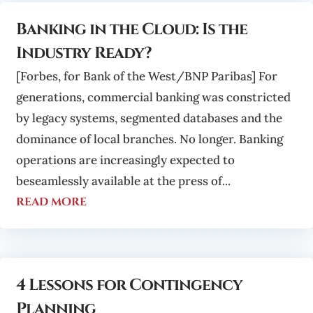
Banking in the Cloud: Is the
Industry Ready?
[Forbes, for Bank of the West/BNP Paribas] For
generations, commercial banking was constricted
by legacy systems, segmented databases and the
dominance of local branches. No longer. Banking
operations are increasingly expected to
beseamlessly available at the press of...
read more
4 Lessons for Contingency
Planning