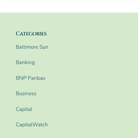
Categories
Baltimore Sun
Banking
BNP Paribas
Business
Capital
CapitalWatch