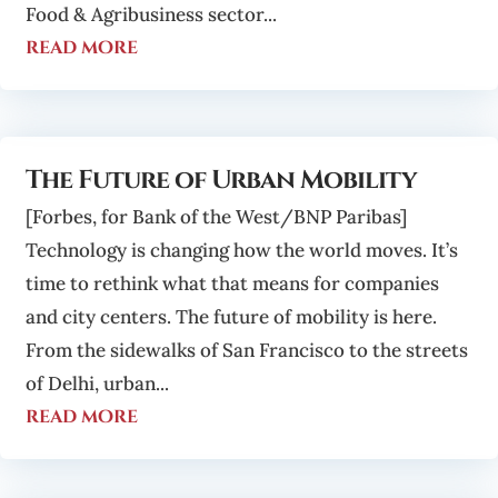
Food & Agribusiness sector...
read more
The Future of Urban Mobility
[Forbes, for Bank of the West/BNP Paribas]
Technology is changing how the world moves. It’s
time to rethink what that means for companies
and city centers. The future of mobility is here.
From the sidewalks of San Francisco to the streets
of Delhi, urban...
read more