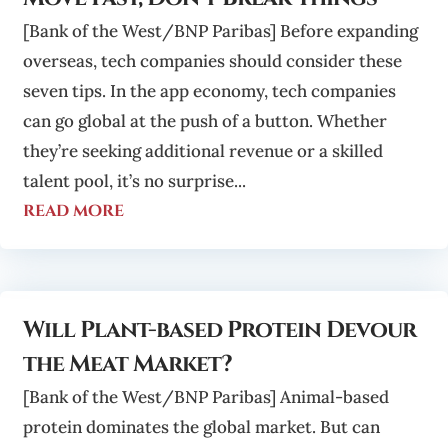
[Bank of the West/BNP Paribas] Before expanding
overseas, tech companies should consider these
seven tips. In the app economy, tech companies
can go global at the push of a button. Whether
they’re seeking additional revenue or a skilled
talent pool, it’s no surprise...
read more
Will Plant-based Protein Devour
the Meat Market?
[Bank of the West/BNP Paribas] Animal-based
protein dominates the global market. But can