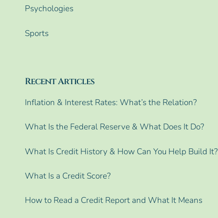
Psychologies
Sports
Recent Articles
Inflation & Interest Rates: What’s the Relation?
What Is the Federal Reserve & What Does It Do?
What Is Credit History & How Can You Help Build It?
What Is a Credit Score?
How to Read a Credit Report and What It Means