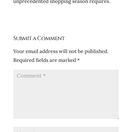
unprecedented shopping season requires.
Submit a Comment
Your email address will not be published.
Required fields are marked
*