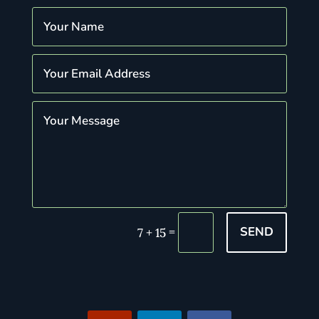
SEND
=
7 + 15