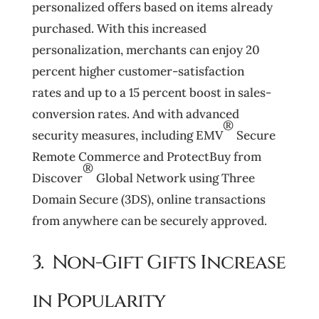
personalized offers based on items already
purchased. With this increased
personalization, merchants can enjoy 20
percent higher customer-satisfaction
rates and up to a 15 percent boost in sales-
conversion rates. And with advanced
®
security measures, including EMV
Secure
Remote Commerce and ProtectBuy from
®
Discover
Global Network using Three
Domain Secure (3DS), online transactions
from anywhere can be securely approved.
3. Non-Gift Gifts Increase
in Popularity