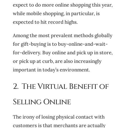
expect to do more online shopping this year,
while mobile shopping, in particular, is
expected to hit record highs.
Among the most prevalent methods globally
for gift-buying is to buy-online-and-wait-
for-delivery. Buy online and pick up in store,
or pick up at curb, are also increasingly
important in today’s environment.
2. The Virtual Benefit of
Selling Online
The irony of losing physical contact with
customers is that merchants are actually