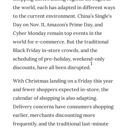
the world, each has adapted in different ways
to the current environment. China’s Single’s
Day on Nov. 11, Amazon’s Prime Day, and
Cyber Monday remain top events in the
world for e-commerce. But the traditional
Black Friday in-store crowds, and the
scheduling of pre-holiday, weekend-only
1
discounts, have all been disrupted.
With Christmas landing on a Friday this year
and fewer shoppers expected in-store, the
calendar of shopping is also adapting.
Delivery concerns have consumers shopping
earlier, merchants discounting more
frequently, and the traditional last-minute