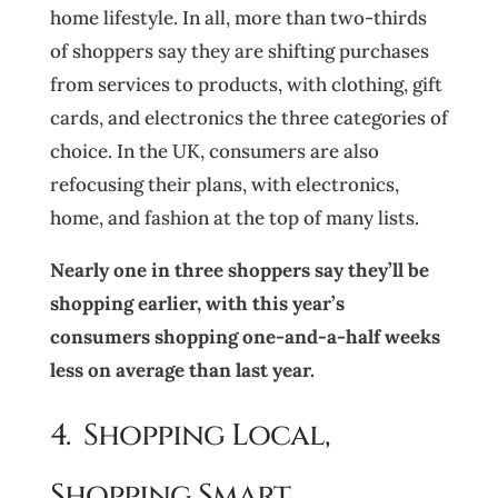
home lifestyle. In all, more than two-thirds
of shoppers say they are shifting purchases
from services to products, with clothing, gift
cards, and electronics the three categories of
choice. In the UK, consumers are also
refocusing their plans, with electronics,
home, and fashion at the top of many lists.
Nearly one in three shoppers
say they’ll be
shopping earlier, with this year’s
consumers shopping one-and-a-half weeks
less
on average than last year.
4. Shopping Local,
Shopping Smart