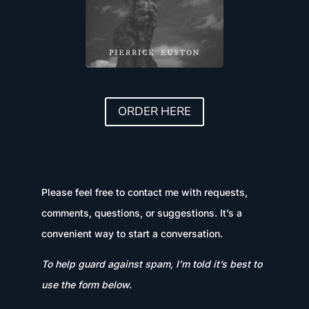
ORDER HERE
Please feel free to contact me with requests,
comments, questions, or suggestions. It’s a
convenient way to start a conversation.
To help guard against spam, I’m told it’s best to
use the form below.