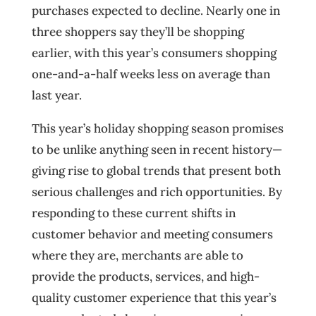
purchases expected to decline. Nearly one in
three shoppers say they’ll be shopping
earlier, with this year’s consumers shopping
one-and-a-half weeks less on average than
last year.
This year’s holiday shopping season promises
to be unlike anything seen in recent history—
giving rise to global trends that present both
serious challenges and rich opportunities. By
responding to these current shifts in
customer behavior and meeting consumers
where they are, merchants are able to
provide the products, services, and high-
quality customer experience that this year’s