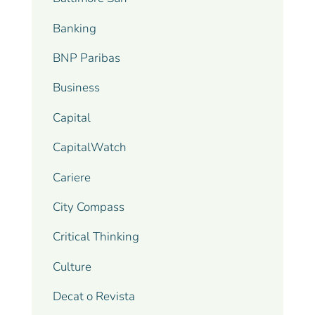
Banking
BNP Paribas
Business
Capital
CapitalWatch
Cariere
City Compass
Critical Thinking
Culture
Decat o Revista