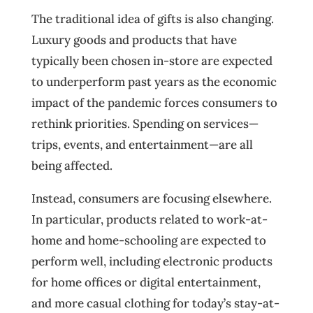
The traditional idea of gifts is also changing.
Luxury goods and products that have
typically been chosen in-store are expected
to underperform past years as the economic
impact of the pandemic forces consumers to
rethink priorities. Spending on services—
trips, events, and entertainment—are all
being affected.
Instead, consumers are focusing elsewhere.
In particular, products related to work-at-
home and home-schooling are expected to
perform well, including electronic products
for home offices or digital entertainment,
and more casual clothing for today’s stay-at-