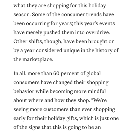
what they are shopping for this holiday
season. Some of the consumer trends have
been occurring for years; this year’s events
have merely pushed them into overdrive.
Other shifts, though, have been brought on
by a year considered unique in the history of
the marketplace.
In all, more than 60 percent of global
consumers have changed their shopping
behavior while becoming more mindful
about where and how they shop. “We’re
seeing more customers than ever shopping
early for their holiday gifts, which is just one
of the signs that this is going to be an