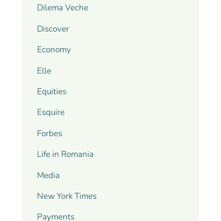
Dilema Veche
Discover
Economy
Elle
Equities
Esquire
Forbes
Life in Romania
Media
New York Times
Payments