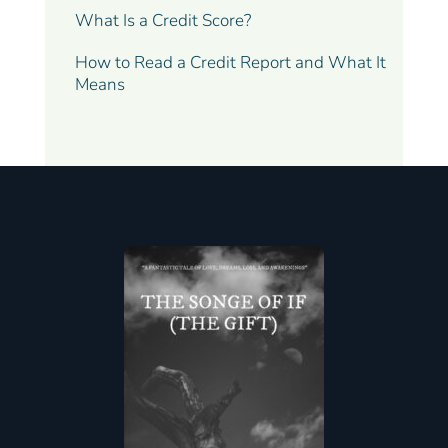
What Is a Credit Score?
How to Read a Credit Report and What It
Means