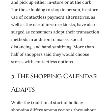
and pick up either in-store or at the curb.
For those looking to shop in person, in-store
use of contactless payment alternatives, as
well as the use of in-store kiosks, have also
surged as consumers adopt their transaction
methods in addition to masks, social
distancing, and hand sanitizing. More than
half of shoppers said they would choose
stores with contactless options.
5. The Shopping Calendar
Adapts
While the traditional start of holiday
shopping differs among regions throughout