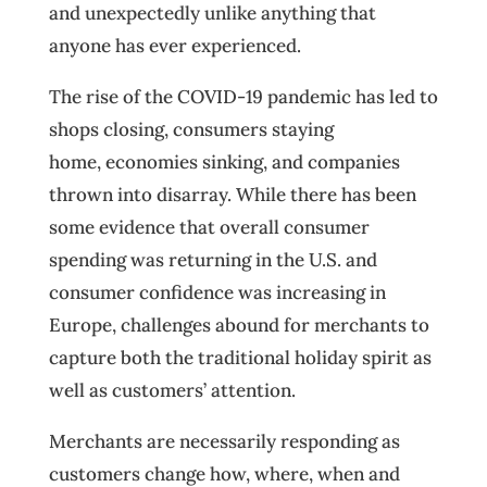
and unexpectedly unlike anything that
anyone has ever experienced.
The rise of the COVID-19 pandemic has led to
shops closing, consumers staying
home, economies sinking, and companies
thrown into disarray. While there has been
some evidence that overall consumer
spending was returning in the U.S. and
consumer confidence was increasing in
Europe, challenges abound for merchants to
capture both the traditional holiday spirit as
well as customers’ attention.
Merchants are necessarily responding as
customers change how, where, when and