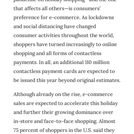
that affects all others—is consumers’
preference for e-commerce. As lockdowns
and social distancing have changed
consumer activities throughout the world,
shoppers have turned increasingly to online
shopping and all forms of contactless
payments. In all, an additional 110 million
contactless payment cards are expected to
be issued this year beyond original estimates.
Although already on the rise, e-commerce
sales are expected to accelerate this holiday
and further their growing dominance over
in-store and face-to-face shopping. Almost
75 percent of shoppers in the U.S. said they