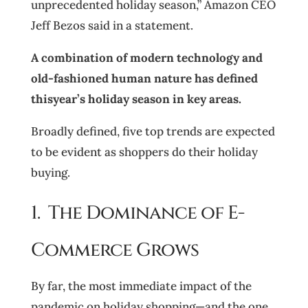
unprecedented holiday season,” Amazon CEO
Jeff Bezos said in a statement.
A combination of modern technology and
old-fashioned human nature has defined
thisyear’s holiday season in key areas.
Broadly defined, five top trends are expected
to be evident as shoppers do their holiday
buying.
1. The Dominance of E-
Commerce Grows
By far, the most immediate impact of the
pandemic on holiday shopping—and the one