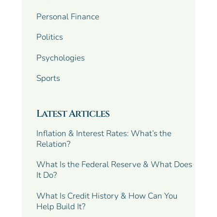
Personal Finance
Politics
Psychologies
Sports
Latest Articles
Inflation & Interest Rates: What’s the
Relation?
What Is the Federal Reserve & What Does
It Do?
What Is Credit History & How Can You
Help Build It?