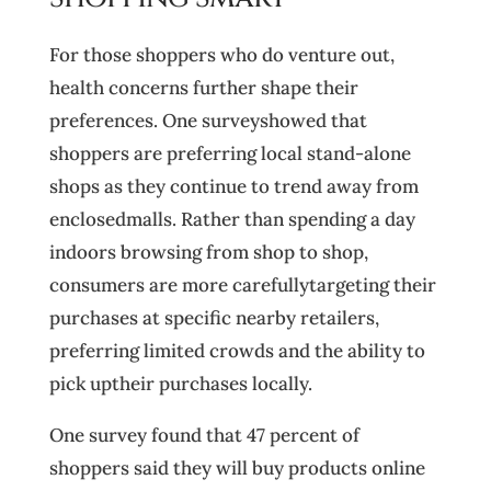
For those shoppers who do venture out,
health concerns further shape their
preferences. One surveyshowed that
shoppers are preferring local stand-alone
shops as they continue to trend away from
enclosedmalls. Rather than spending a day
indoors browsing from shop to shop,
consumers are more carefullytargeting their
purchases at specific nearby retailers,
preferring limited crowds and the ability to
pick uptheir purchases locally.
One survey found that 47 percent of
shoppers said they will buy products online