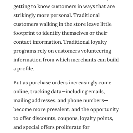
getting to know customers in ways that are
strikingly more personal. Traditional
customers walking in the store leave little
footprint to identify themselves or their
contact information. Traditional loyalty
programs rely on customers volunteering
information from which merchants can build
a profile.
But as purchase orders increasingly come
online, tracking data—including emails,
mailing addresses, and phone numbers—
become more prevalent, and the opportunity
to offer discounts, coupons, loyalty points,
and special offers proliferate for