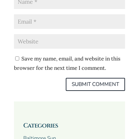
Save my name, email, and website in this
browser for the next time I comment.
Categories
Baltimore Sun