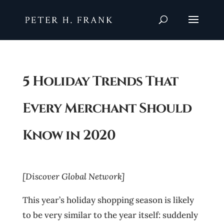
5 Holiday Trends That
Every Merchant Should
Know in 2020
[Discover Global Network]
This year’s holiday shopping season is likely
to be very similar to the year itself: suddenly