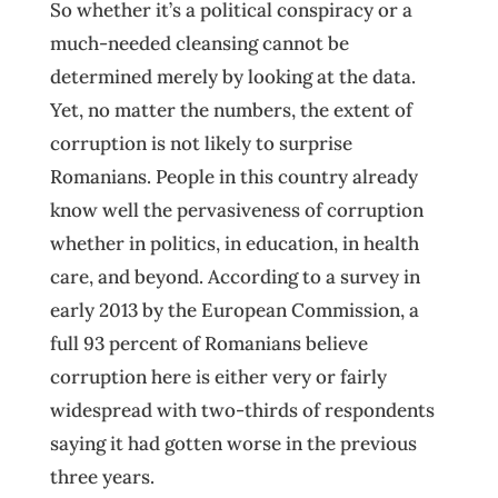
So whether it’s a political conspiracy or a
much-needed cleansing cannot be
determined merely by looking at the data.
Yet, no matter the numbers, the extent of
corruption is not likely to surprise
Romanians. People in this country already
know well the pervasiveness of corruption
whether in politics, in education, in health
care, and beyond. According to a survey in
early 2013 by the European Commission, a
full 93 percent of Romanians believe
corruption here is either very or fairly
widespread with two-thirds of respondents
saying it had gotten worse in the previous
three years.