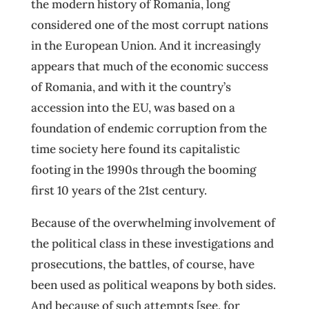
the modern history of Romania, long
considered one of the most corrupt nations
in the European Union. And it increasingly
appears that much of the economic success
of Romania, and with it the country’s
accession into the EU, was based on a
foundation of endemic corruption from the
time society here found its capitalistic
footing in the 1990s through the booming
first 10 years of the 21st century.
Because of the overwhelming involvement of
the political class in these investigations and
prosecutions, the battles, of course, have
been used as political weapons by both sides.
And because of such attempts [see, for