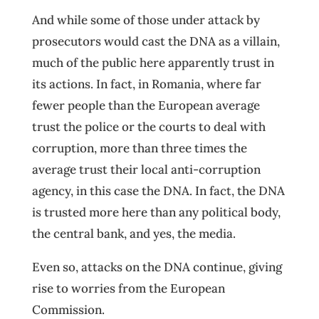
And while some of those under attack by
prosecutors would cast the DNA as a villain,
much of the public here apparently trust in
its actions. In fact, in Romania, where far
fewer people than the European average
trust the police or the courts to deal with
corruption, more than three times the
average trust their local anti-corruption
agency, in this case the DNA. In fact, the DNA
is trusted more here than any political body,
the central bank, and yes, the media.
Even so, attacks on the DNA continue, giving
rise to worries from the European
Commission.