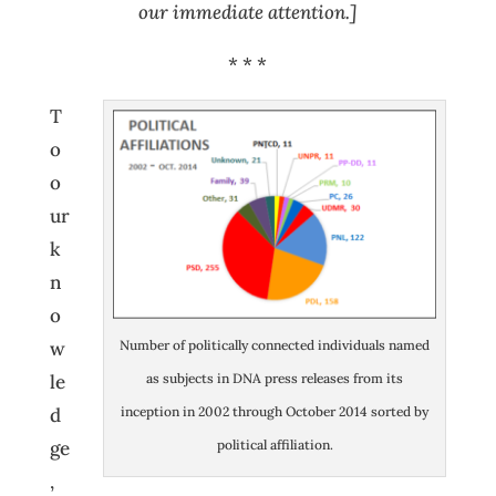
our immediate attention.]
* * *
T
o
o
ur
k
n
o
Number of politically connected individuals named
w
as subjects in DNA press releases from its
le
inception in 2002 through October 2014 sorted by
d
political affiliation.
ge
,