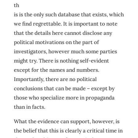
th
is is the only such database that exists, which
we find regrettable. It is important to note
that the details here cannot disclose any
political motivations on the part of
investigators, however much some parties
might try. There is nothing self-evident
except for the names and numbers.
Importantly, there are no political
conclusions that can be made – except by
those who specialize more in propaganda
than in facts.
What the evidence can support, however, is
the belief that this is clearly a critical time in