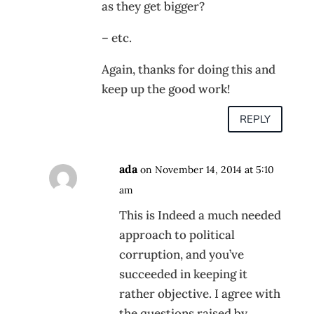
as they get bigger?
– etc.
Again, thanks for doing this and
keep up the good work!
REPLY
ada
on November 14, 2014 at 5:10
am
This is Indeed a much needed
approach to political
corruption, and you’ve
succeeded in keeping it
rather objective. I agree with
the questions raised by