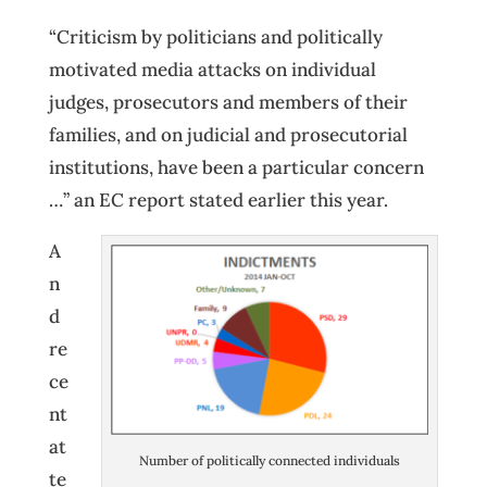
“Criticism by politicians and politically
motivated media attacks on individual
judges, prosecutors and members of their
families, and on judicial and prosecutorial
institutions, have been a particular concern
…” an EC report stated earlier this year.
A
n
d
re
ce
nt
at
Number of politically connected individuals
te