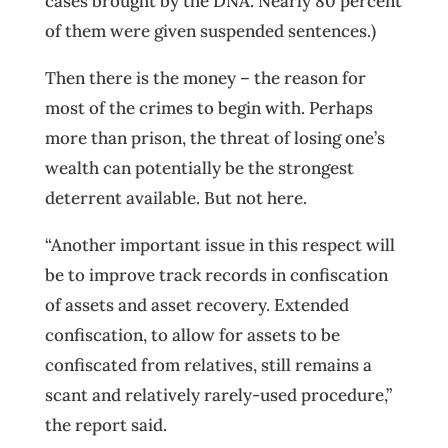
cases brought by the DNA. Nearly 80 percent
of them were given suspended sentences.)
Then there is the money – the reason for
most of the crimes to begin with. Perhaps
more than prison, the threat of losing one’s
wealth can potentially be the strongest
deterrent available. But not here.
“Another important issue in this respect will
be to improve track records in confiscation
of assets and asset recovery. Extended
confiscation, to allow for assets to be
confiscated from relatives, still remains a
scant and relatively rarely-used procedure,”
the report said.