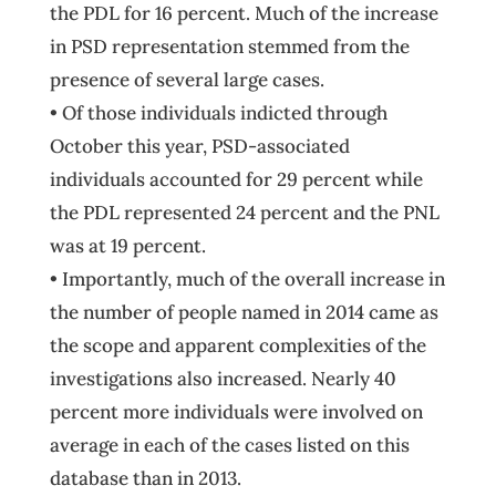
the PDL for 16 percent. Much of the increase
in PSD representation stemmed from the
presence of several large cases.
• Of those individuals indicted through
October this year, PSD-associated
individuals accounted for 29 percent while
the PDL represented 24 percent and the PNL
was at 19 percent.
• Importantly, much of the overall increase in
the number of people named in 2014 came as
the scope and apparent complexities of the
investigations also increased. Nearly 40
percent more individuals were involved on
average in each of the cases listed on this
database than in 2013.