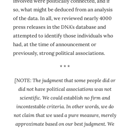
involved were politically connected, and if
so, what might be deduced from an analysis
of the data. In all, we reviewed nearly 4000
press releases in the DNA’s database and
attempted to identify those individuals who
had, at the time of announcement or
previously, strong political associations.
* * *
[NOTE: The judgment that some people did or
did not have political associations was not
scientific. We could establish n
o firm and
incontestable criteria. In other words, we do
not claim that we used a pure measure, merely
approximate based on our best judgment. We