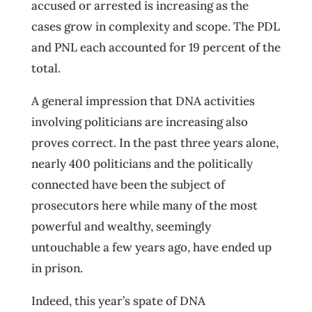
accused or arrested is increasing as the
cases grow in complexity and scope. The PDL
and PNL each accounted for 19 percent of the
total.
A general impression that DNA activities
involving politicians are increasing also
proves correct. In the past three years alone,
nearly 400 politicians and the politically
connected have been the subject of
prosecutors here while many of the most
powerful and wealthy, seemingly
untouchable a few years ago, have ended up
in prison.
Indeed, this year’s spate of DNA