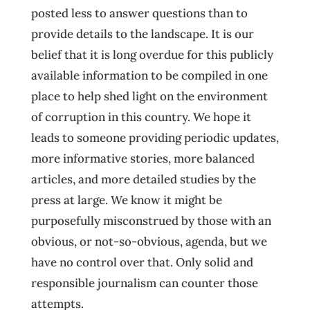
posted less to answer questions than to
provide details to the landscape. It is our
belief that it is long overdue for this publicly
available information to be compiled in one
place to help shed light on the environment
of corruption in this country. We hope it
leads to someone providing periodic updates,
more informative stories, more balanced
articles, and more detailed studies by the
press at large. We know it might be
purposefully misconstrued by those with an
obvious, or not-so-obvious, agenda, but we
have no control over that. Only solid and
responsible journalism can counter those
attempts.