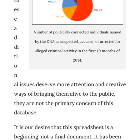
th
es
e
a
Number of politically connected individuals named
d
by the DNA as suspected, accused, or arrested for
di
alleged criminal activity in the first 10 months of
ti
2014.
o
n
al issues deserve more attention and creative
ways of bringing them alive to the public,
they are not the primary concern of this
database.
It is our desire that this spreadsheet is a
beginning, not a final document. It has been