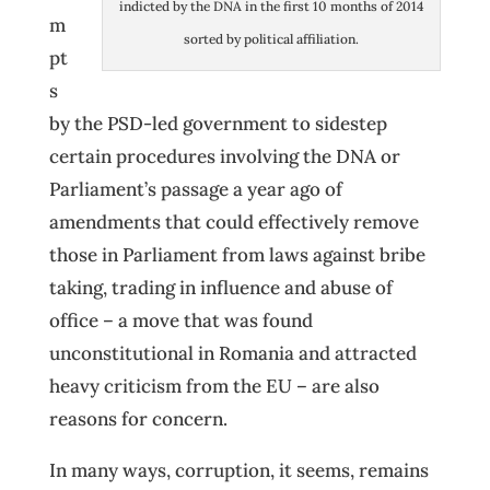
indicted by the DNA in the first 10 months of 2014
m
sorted by political affiliation.
pt
s
by the PSD-led government to sidestep
certain procedures involving the DNA or
Parliament’s passage a year ago of
amendments that could effectively remove
those in Parliament from laws against bribe
taking, trading in influence and abuse of
office – a move that was found
unconstitutional in Romania and attracted
heavy criticism from the EU – are also
reasons for concern.
In many ways, corruption, it seems, remains