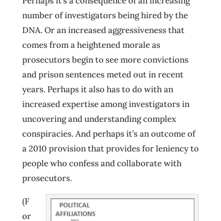
Perhaps it’s a consequence of an increasing
number of investigators being hired by the
DNA. Or an increased aggressiveness that
comes from a heightened morale as
prosecutors begin to see more convictions
and prison sentences meted out in recent
years. Perhaps it also has to do with an
increased expertise among investigators in
uncovering and understanding complex
conspiracies. And perhaps it’s an outcome of
a 2010 provision that provides for leniency to
people who confess and collaborate with
prosecutors.
(F
or