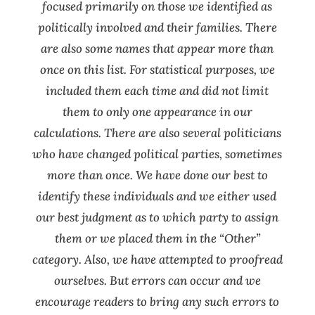
focused primarily on those we identified as
politically involved and their families. There
are also some names that appear more than
once on this list. For statistical purposes, we
included them e
ach time and did not limit
them to only one appearance in our
calculations. There are also several politicians
who have changed political parties, sometimes
more than once. We have done our best to
identify these individuals and we either used
our best judgment as to which party to assign
them or we placed them in the “Other”
category. Also, we have attempted to proofread
ourselves. But errors can occur and we
encourage readers to bring any such errors to