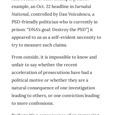
example, an Oct. 22 headline in
Jurnalul
National
, controlled by Dan Voiculescu, a
PSD-friendly politician who is currently in
prison: “DNA’s goal: Destroy the PSD”] it
appeared to us as a self-evident necessity to
try to measure such claims.
From outside, it is impossible to know and
unfair to say whether the recent
acceleration of prosecutions have had a
political motive or whether they are a
natural consequence of one investigation
leading to others, or one conviction leading
to more confessions.