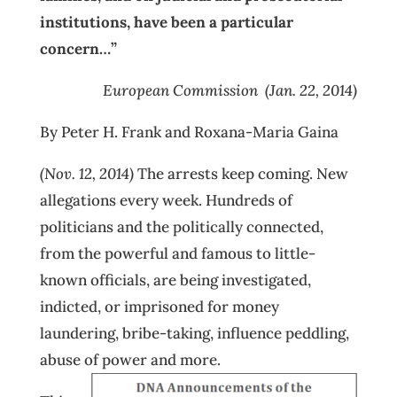
institutions, have been a particular
concern…”
European Commission (Jan. 22, 2014)
By Peter H. Frank and Roxana-Maria Gaina
(Nov. 12, 2014)
The arrests keep coming. New
allegations every week. Hundreds of
politicians and the politically connected,
from the powerful and famous to little-
known officials, are being investigated,
indicted, or imprisoned for money
laundering, bribe-taking, influence peddling,
abuse of power and more.