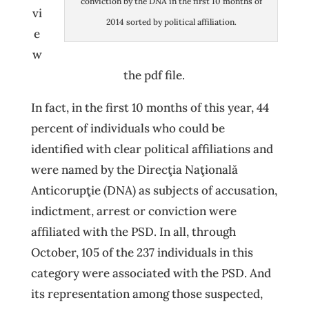
conviction by the DNA in the first 10 months of
vi
2014 sorted by political affiliation.
e
w
the pdf file.
In fact, in the first 10 months of this year, 44
percent of individuals who could be
identified with clear political affiliations and
were named by the Direcţia Naţională
Anticorupţie (DNA) as subjects of accusation,
indictment, arrest or conviction were
affiliated with the PSD. In all, through
October, 105 of the 237 individuals in this
category were associated with the PSD. And
its representation among those suspected,