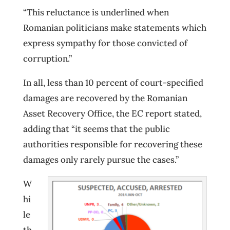
“This reluctance is underlined when
Romanian politicians make statements which
express sympathy for those convicted of
corruption.”
In all, less than 10 percent of court-specified
damages are recovered by the Romanian
Asset Recovery Office, the EC report stated,
adding that “it seems that the public
authorities responsible for recovering these
damages only rarely pursue the cases.”
W
hi
le