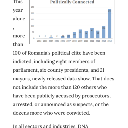
This
year
alone
,
more
than
100 of Romania’s political elite have been
indicted, including eight members of
parliament, six county presidents, and 21
mayors, newly released data show. That does
not include the more than 120 others who
have been publicly accused by prosecutors,
arrested, or announced as suspects, or the
dozens more who were convicted.
In all sectors and industries, DNA