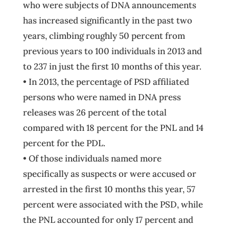
who were subjects of DNA announcements
has increased significantly in the past two
years, climbing roughly 50 percent from
previous years to 100 individuals in 2013 and
to 237 in just the first 10 months of this year.
• In 2013, the percentage of PSD affiliated
persons who were named in DNA press
releases was 26 percent of the total
compared with 18 percent for the PNL and 14
percent for the PDL.
• Of those individuals named more
specifically as suspects or were accused or
arrested in the first 10 months this year, 57
percent were associated with the PSD, while
the PNL accounted for only 17 percent and