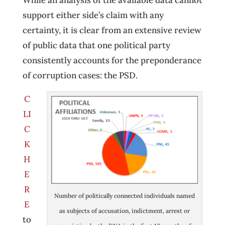
While an analysis of the available data cannot
support either side’s claim with any
certainty, it is clear from an extensive review
of public data that one political party
consistently accounts for the preponderance
of corruption cases: the PSD.
C
LI
C
K
H
E
R
Number of politically connected individuals named
E
as subjects of accusation, indictment, arrest or
to