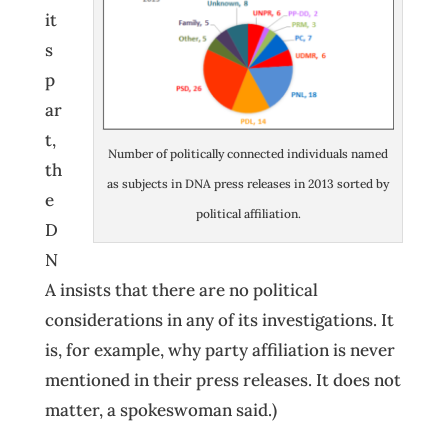
it
s
p
ar
t,
Number of politically connected individuals named
th
as subjects in DNA press releases in 2013 sorted by
e
political affiliation.
D
N
A insists that there are no political
considerations in any of its investigations. It
is, for example, why party affiliation is never
mentioned in their press releases. It does not
matter, a spokeswoman said.)