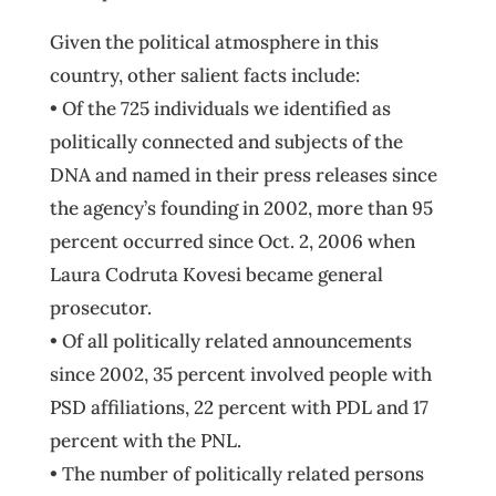
Given the political atmosphere in this
country, other salient facts include:
• Of the 725 individuals we identified as
politically connected and subjects of the
DNA and named in their press releases since
the agency’s founding in 2002, more than 95
percent occurred since Oct. 2, 2006 when
Laura Codruta Kovesi became general
prosecutor.
• Of all politically related announcements
since 2002, 35 percent involved people with
PSD affiliations, 22 percent with PDL and 17
percent with the PNL.
• The number of politically related persons