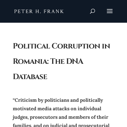
Political Corruption in
Romania: The DNA
Database
“Criticism by politicians and politically
motivated media attacks on individual
judges, prosecutors and members of their
families, and on judicial and prosecutorial