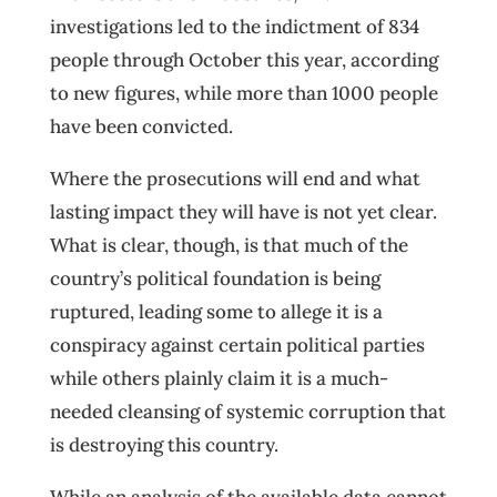
investigations led to the indictment of 834
people through October this year, according
to new figures, while more than 1000 people
have been convicted.
Where the prosecutions will end and what
lasting impact they will have is not yet clear.
What is clear, though, is that much of the
country’s political foundation is being
ruptured, leading some to allege it is a
conspiracy against certain political parties
while others plainly claim it is a much-
needed cleansing of systemic corruption that
is destroying this country.