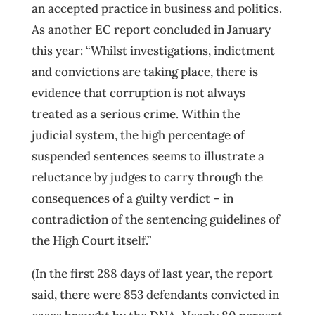
an accepted practice in business and politics.
As another EC report concluded in January
this year: “Whilst investigations, indictment
and convictions are taking place, there is
evidence that corruption is not always
treated as a serious crime. Within the
judicial system, the high percentage of
suspended sentences seems to illustrate a
reluctance by judges to carry through the
consequences of a guilty verdict – in
contradiction of the sentencing guidelines of
the High Court itself.”
(In the first 288 days of last year, the report
said, there were 853 defendants convicted in