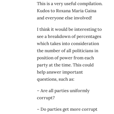
This is a very useful compilation.
Kudos to Roxana Maria Gaina
and everyone else involved!
I think it would be interesting to
see a breakdown of percentages
which takes into consideration
the number of all politicians in
position of power from each
party at the time. This could
help answer important
questions, such as:
– Are all parties uniformly
corrupt?
– Do parties get more corrupt