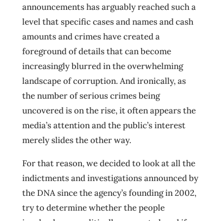
announcements has arguably reached such a
level that specific cases and names and cash
amounts and crimes have created a
foreground of details that can become
increasingly blurred in the overwhelming
landscape of corruption. And ironically, as
the number of serious crimes being
uncovered is on the rise, it often appears the
media’s attention and the public’s interest
merely slides the other way.
For that reason, we decided to look at all the
indictments and investigations announced by
the DNA since the agency’s founding in 2002,
try to determine whether the people