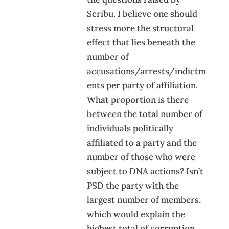
Scribu. I believe one should
stress more the structural
effect that lies beneath the
number of
accusations/arrests/indictm
ents per party of affiliation.
What proportion is there
between the total number of
individuals politically
affiliated to a party and the
number of those who were
subject to DNA actions? Isn’t
PSD the party with the
largest number of members,
which would explain the
highest total of corruption