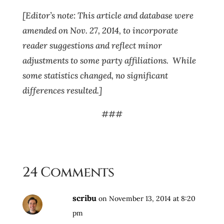
[Editor’s note: This article and database were
amended on Nov. 27, 2014, to incorporate
reader suggestions and reflect minor
adjustments to some party affiliations. While
some statistics changed, no significant
differences resulted.]
###
24 Comments
scribu
on November 13, 2014 at 8:20
pm