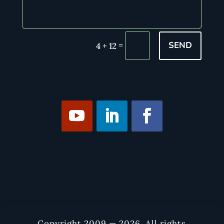
SEND
=
4 + 12
Copyright 2009 — 2026. All rights