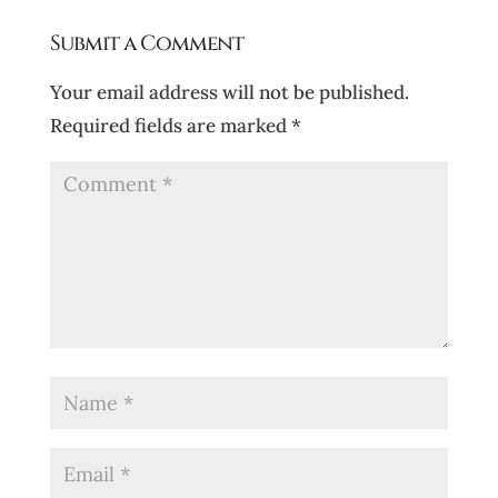
Submit a Comment
Your email address will not be published.
Required fields are marked
*