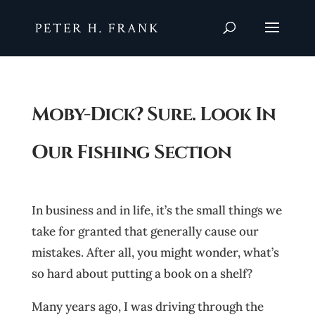
Moby-Dick? Sure. Look In
Our Fishing Section
In business and in life, it’s the small things we
take for granted that generally cause our
mistakes. After all, you might wonder, what’s
so hard about putting a book on a shelf?
Many years ago, I was driving through the