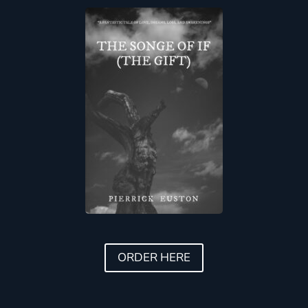
ORDER HERE