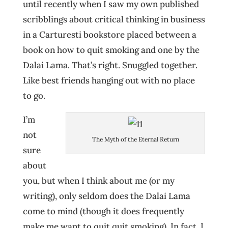
until recently when I saw my own published
scribblings about critical thinking in business
in a Carturesti bookstore placed between a
book on how to quit smoking and one by the
Dalai Lama. That’s right. Snuggled together.
Like best friends hanging out with no place
to go.
I’m
not
The Myth of the Eternal Return
sure
about
you, but when I think about me (or my
writing), only seldom does the Dalai Lama
come to mind (though it does frequently
make me want to quit quit smoking). In fact, I