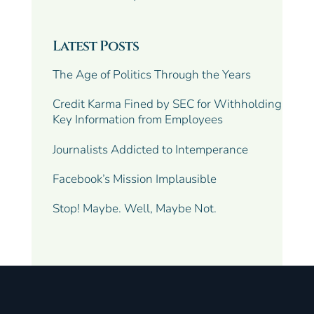
Latest Posts
The Age of Politics Through the Years
Credit Karma Fined by SEC for Withholding
Key Information from Employees
Journalists Addicted to Intemperance
Facebook’s Mission Implausible
Stop! Maybe. Well, Maybe Not.