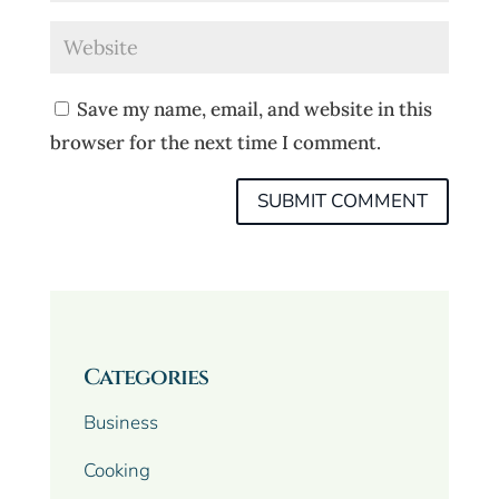
Save my name, email, and website in this
browser for the next time I comment.
Categories
Business
Cooking