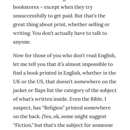
bookstores – except when they try
unsuccessfully to get paid. But that’s the
great thing about print, whether selling or
writing. You don’t actually have to talk to
anyone.
Now for those of you who don’t read English,
let me tell you that it’s almost impossible to
find a book printed in English, whether in the
UK or the US, that doesn’t somewhere on the
jacket or flaps list the category of the subject
of what’s written inside. Even the Bible, I
suspect, has “Religion” printed somewhere
on the back. (Yes, ok, some might suggest
“Fiction,” but that’s the subject for someone