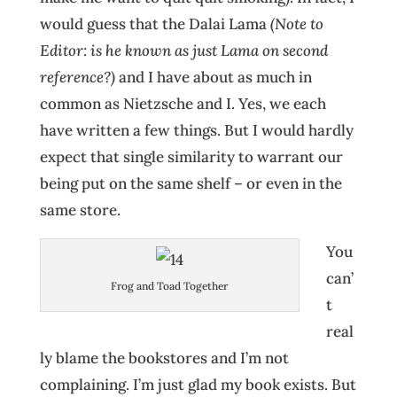
would guess that the Dalai Lama
(Note to
Editor: is he known as just Lama on second
reference?)
and I have about as much in
common as Nietzsche and I. Yes, we each
have written a few things. But I would hardly
expect that single similarity to warrant our
being put on the same shelf – or even in the
same store.
You
can’
Frog and Toad Together
t
real
ly blame the bookstores and I’m not
complaining. I’m just glad my book exists. But