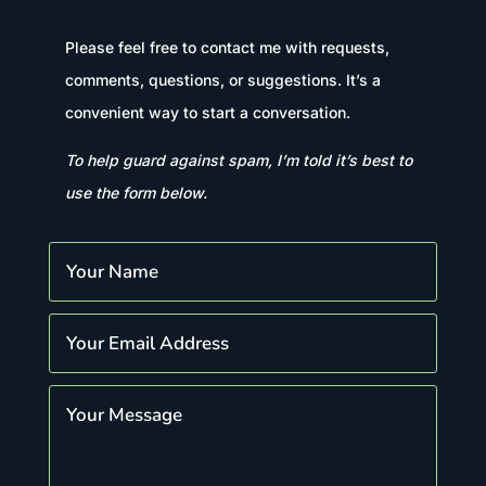
Please feel free to contact me with requests,
comments, questions, or suggestions. It’s a
convenient way to start a conversation.
To help guard against spam, I’m told it’s best to
use the form below.