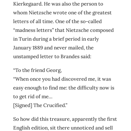
Kierkegaard. He was also the person to
whom Nietzsche wrote one of the greatest
letters of all time. One of the so-called
“madness letters” that Nietzsche composed
in Turin during a brief period in early
January 1889 and never mailed, the
unstamped letter to Brandes said:
“To the friend Georg,
“When once you had discovered me, it was
easy enough to find me: the difficulty now is
to get rid of me…
[Signed] The Crucified.”
So how did this treasure, apparently the first
English edition, sit there unnoticed and sell