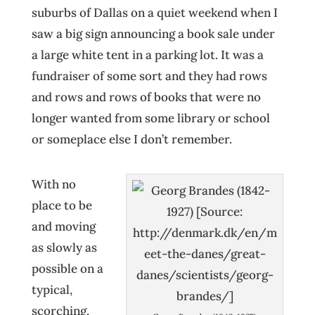
suburbs of Dallas on a quiet weekend when I
saw a big sign announcing a book sale under
a large white tent in a parking lot. It was a
fundraiser of some sort and they had rows
and rows and rows of books that were no
longer wanted from some library or school
or someplace else I don’t remember.
With no
place to be
and moving
as slowly as
possible on a
typical,
scorching,