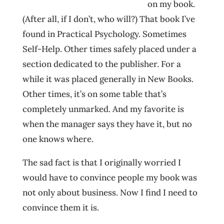
on my book.
(After all, if I don’t, who will?) That book I’ve
found in Practical Psychology. Sometimes
Self-Help. Other times safely placed under a
section dedicated to the publisher. For a
while it was placed generally in New Books.
Other times, it’s on some table that’s
completely unmarked. And my favorite is
when the manager says they have it, but no
one knows where.
The sad fact is that I originally worried I
would have to convince people my book was
not only about business. Now I find I need to
convince them it is.