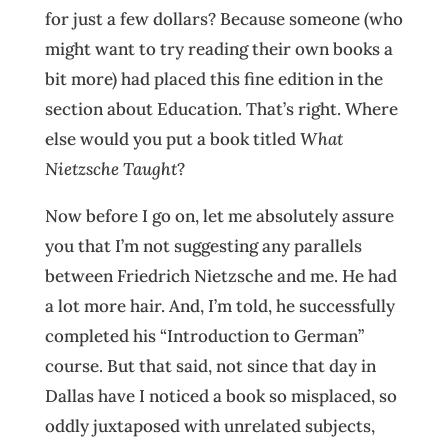
for just a few dollars? Because someone (who
might want to try reading their own books a
bit more) had placed this fine edition in the
section about Education. That’s right. Where
else would you put a book titled
What
Nietzsche Taught
?
Now before I go on, let me absolutely assure
you that I’m not suggesting any parallels
between Friedrich Nietzsche and me. He had
a lot more hair. And, I’m told, he successfully
completed his “Introduction to German”
course. But that said, not since that day in
Dallas have I noticed a book so misplaced, so
oddly juxtaposed with unrelated subjects,