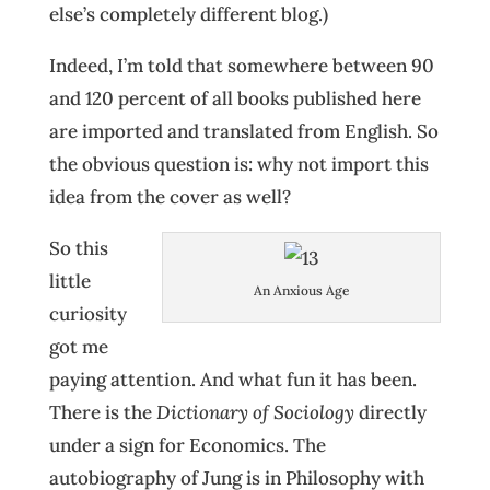
else’s completely different blog.)
Indeed, I’m told that somewhere between 90
and 120 percent of all books published here
are imported and translated from English. So
the obvious question is: why not import this
idea from the cover as well?
So this
little
An Anxious Age
curiosity
got me
paying attention. And what fun it has been.
There is the
Dictionary of Sociology
directly
under a sign for Economics. The
autobiography of Jung is in Philosophy with