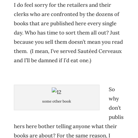
I do feel sorry for the retailers and their
clerks who are confronted by the dozens of
books that are published here every single
day. Who has time to sort them all out? Just
because you sell them doesn’t mean you read
them. (I mean, I’ve served Sautéed Cerveaux
and I’ll be damned if I’d eat one.)
So
why
some other book
don’t
publis
hers here bother telling anyone what their
books are about? For the same reason, I