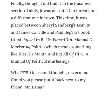
Finally, though, I did find it in the Business
section. Oddly, it was also at a Carturesti, but
a different one in town. This time, it was
placed between Sheryl Sandberg’s
Lean In
and James Carville and Paul Begala’s book
titled
Pupa-I In Bot Si Papa-I Tot. Manual De
Marketing Politic
(which means something
like
Kiss His Mouth And Eat All Of Him
. A
Manual Of Political Marketing
).
What?!?!! On second thought, nevermind.
Could you please put it back next to my
friend, Mr. Lama?