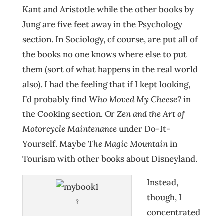
Kant and Aristotle while the other books by
Jung are five feet away in the Psychology
section. In Sociology, of course, are put all of
the books no one knows where else to put
them (sort of what happens in the real world
also). I had the feeling that if I kept looking,
I’d probably find
Who Moved My Cheese?
in
the Cooking section. Or
Zen and the Art of
Motorcycle Maintenance
under Do-It-
Yourself. Maybe
The Magic Mountain
in
Tourism with other books about Disneyland.
Instead,
though, I
?
concentrated