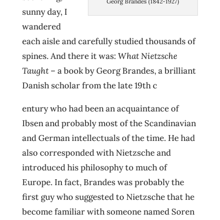
Georg Brandes (1842-1927)
sunny day, I
wandered
each aisle and carefully studied thousands of
spines. And there it was:
What Nietzsche
Taught
– a book by Georg Brandes, a brilliant
Danish scholar from the late 19th c
entury who had been an acquaintance of
Ibsen and probably most of the Scandinavian
and German intellectuals of the time. He had
also corresponded with Nietzsche and
introduced his philosophy to much of
Europe. In fact, Brandes was probably the
first guy who suggested to Nietzsche that he
become familiar with someone named Soren