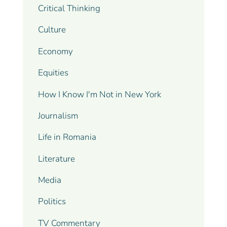
Critical Thinking
Culture
Economy
Equities
How I Know I'm Not in New York
Journalism
Life in Romania
Literature
Media
Politics
TV Commentary