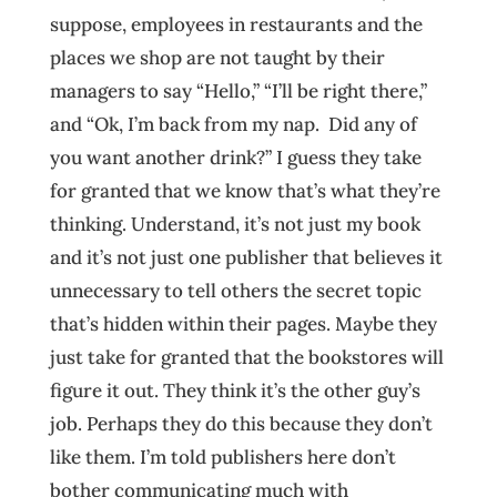
suppose, employees in restaurants and the
places we shop are not taught by their
managers to say “Hello,” “I’ll be right there,”
and “Ok, I’m back from my nap. Did any of
you want another drink?” I guess they take
for granted that we know that’s what they’re
thinking. Understand, it’s not just my book
and it’s not just one publisher that believes it
unnecessary to tell others the secret topic
that’s hidden within their pages. Maybe they
just take for granted that the bookstores will
figure it out. They think it’s the other guy’s
job. Perhaps they do this because they don’t
like them. I’m told publishers here don’t
bother communicating much with