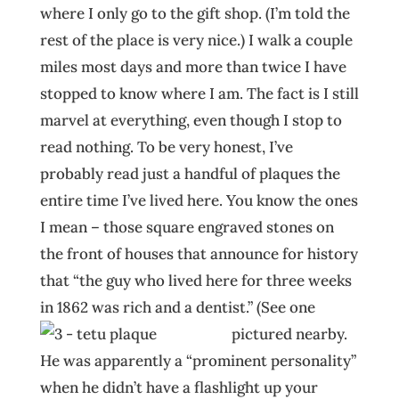
where I only go to the gift shop. (I’m told the
rest of the place is very nice.) I walk a couple
miles most days and more than twice I have
stopped to know where I am. The fact is I still
marvel at everything, even though I stop to
read nothing. To be very honest, I’ve
probably read just a handful of plaques the
entire time I’ve lived here. You know the ones
I mean – those square engraved stones on
the front of houses that announce for history
that “the guy who lived here for three weeks
in 1862 was rich and a dentist.” (See one
pictured nearby.
He was apparently a “prominent personality”
when he didn’t have a flashlight up your