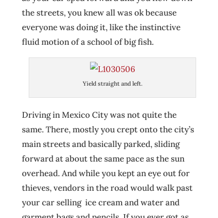
the streets, you knew all was ok because
everyone was doing it, like the instinctive
fluid motion of a school of big fish.
Yield straight and left.
Driving in Mexico City was not quite the
same. There, mostly you crept onto the city’s
main streets and basically parked, sliding
forward at about the same pace as the sun
overhead. And while you kept an eye out for
thieves, vendors in the road would walk past
your car selling ice cream and water and
garment bags and pencils. If you ever got as