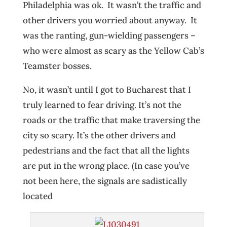
Philadelphia was ok. It wasn’t the traffic and
other drivers you worried about anyway. It
was the ranting, gun-wielding passengers –
who were almost as scary as the Yellow Cab’s
Teamster bosses.
No, it wasn’t until I got to Bucharest that I
truly learned to fear driving. It’s not the
roads or the traffic that make traversing the
city so scary. It’s the other drivers and
pedestrians and the fact that all the lights
are put in the wrong place. (In case you’ve
not been here, the signals are sadistically
located