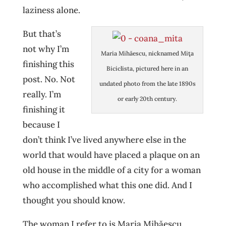
laziness alone.
But that’s
not why I’m
Maria Mihăescu, nicknamed Miţa
finishing this
Biciclista, pictured here in an
post. No. Not
undated photo from the late 1890s
really. I’m
or early 20th century.
finishing it
because I
don’t think I’ve lived anywhere else in the
world that would have placed a plaque on an
old house in the middle of a city for a woman
who accomplished what this one did. And I
thought you should know.
The woman I refer to is Maria Mihăescu,