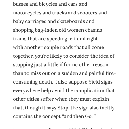
busses and bicycles and cars and
motorcycles and trucks and scooters and
baby carriages and skateboards and
shopping bag-laden old women chasing
trams that are speeding left and right
with another couple roads that all come
together, you’re likely to consider the idea of
stopping just a little if for no other reason
than to miss out on a sudden and painful fire-
consuming death. I also suppose Yield signs
everywhere help avoid the complication that
other cities suffer when they must explain
that, though it says Stop, the sign also tacitly
contains the concept “and then Go. ”