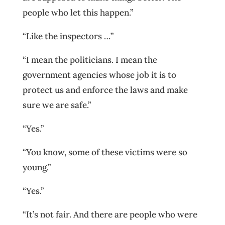
people who let this happen.”
“Like the inspectors …”
“I mean the politicians. I mean the
government agencies whose job it is to
protect us and enforce the laws and make
sure we are safe.”
“Yes.”
“You know, some of these victims were so
young.”
“Yes.”
“It’s not fair. And there are people who were