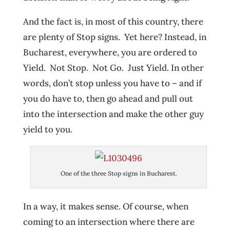
And the fact is, in most of this country, there
are plenty of Stop signs. Yet here? Instead, in
Bucharest, everywhere, you are ordered to
Yield. Not Stop. Not Go. Just Yield. In other
words, don’t stop unless you have to – and if
you do have to, then go ahead and pull out
into the intersection and make the other guy
yield to you.
One of the three Stop signs in Bucharest.
In a way, it makes sense. Of course, when
coming to an intersection where there are