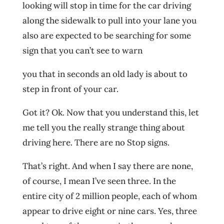
looking will stop in time for the car driving
along the sidewalk to pull into your lane you
also are expected to be searching for some
sign that you can’t see to warn
you that in seconds an old lady is about to
step in front of your car.
Got it? Ok. Now that you understand this, let
me tell you the really strange thing about
driving here. There are no Stop signs.
That’s right. And when I say there are none,
of course, I mean I’ve seen three. In the
entire city of 2 million people, each of whom
appear to drive eight or nine cars. Yes, three