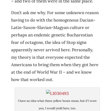
– and two of them were in the same place.
Don’t ask me why. For some unknown reason
having to do with the homogenous Dacian-
Latin-Saxon-Slavian-Magyan culture or
perhaps an endemic genetic Bucharestian
fear of octagons, the idea of Stop signs
apparently never arrived here. Personally,
my theory is that everyone expected the
Americans to bring them when they got here
at the end of World War II – and we know
how that worked out.
I have no idea what these yellow boxes mean, but if I were
you, I would yield here, too.