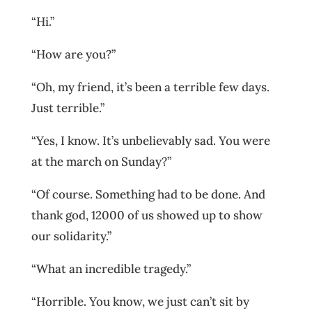
“Hi.”
“How are you?”
“Oh, my friend, it’s been a terrible few days.
Just terrible.”
“Yes, I know. It’s unbelievably sad. You were
at the march on Sunday?”
“Of course. Something had to be done. And
thank god, 12000 of us showed up to show
our solidarity.”
“What an incredible tragedy.”
“Horrible. You know, we just can’t sit by