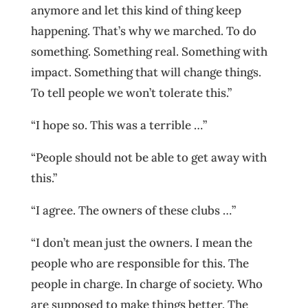
anymore and let this kind of thing keep
happening. That’s why we marched. To do
something. Something real. Something with
impact. Something that will change things.
To tell people we won’t tolerate this.”
“I hope so. This was a terrible …”
“People should not be able to get away with
this.”
“I agree. The owners of these clubs …”
“I don’t mean just the owners. I mean the
people who are responsible for this. The
people in charge. In charge of society. Who
are supposed to make things better. The