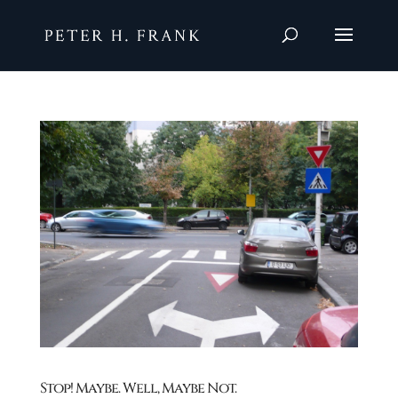
Stop! Maybe. Well, Maybe Not.