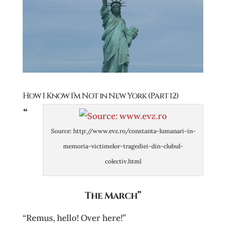
How I Know I’m Not in New York (Part 12)
“
Source: http://www.evz.ro/constanta-lumanari-in-
memoria-victimelor-tragediei-din-clubul-
colectiv.html
The March”
“Remus, hello! Over here!”