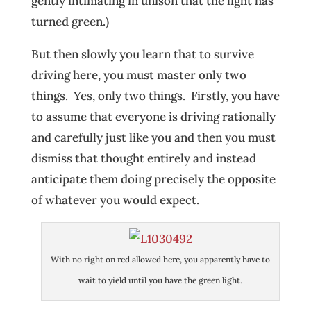
gently intimating in unison that the light has
turned green.)
But then slowly you learn that to survive
driving here, you must master only two
things. Yes, only two things. Firstly, you have
to assume that everyone is driving rationally
and carefully just like you and then you must
dismiss that thought entirely and instead
anticipate them doing precisely the opposite
of whatever you would expect.
With no right on red allowed here, you apparently have to
wait to yield until you have the green light.