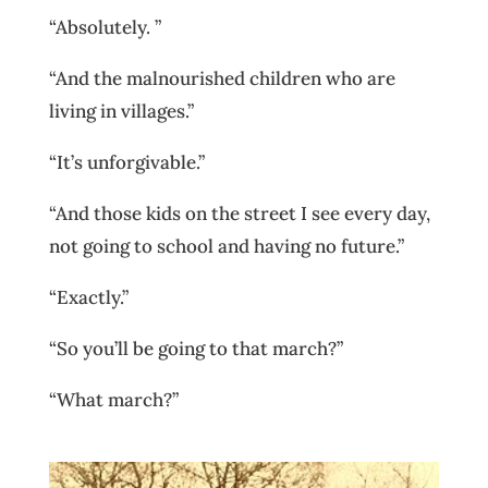
“Absolutely. ”
“And the malnourished children who are
living in villages.”
“It’s unforgivable.”
“And those kids on the street I see every day,
not going to school and having no future.”
“Exactly.”
“So you’ll be going to that march?”
“What march?”