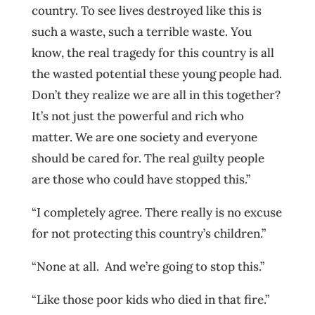
country. To see lives destroyed like this is
such a waste, such a terrible waste. You
know, the real tragedy for this country is all
the wasted potential these young people had.
Don’t they realize we are all in this together?
It’s not just the powerful and rich who
matter. We are one society and everyone
should be cared for. The real guilty people
are those who could have stopped this.”
“I completely agree. There really is no excuse
for not protecting this country’s children.”
“None at all. And we’re going to stop this.”
“Like those poor kids who died in that fire.”