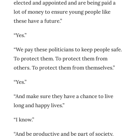
elected and appointed and are being paid a
lot of money to ensure young people like
these have a future.”
“Yes.”
“We pay these politicians to keep people safe.
To protect them. To protect them from
others. To protect them from themselves.”
“Yes.”
“And make sure they have a chance to live
long and happy lives.”
“I know.”
“And be productive and be part of society.