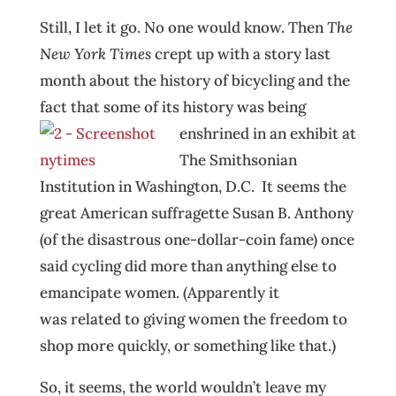
Still, I let it go. No one would know. Then
The
New York Times
crept up with a story last
month about the history of bicycling and the
fact that some of its history was being
enshrined in an ex
hibit at
The Smithsonian
Institution in Washington, D.C. It seems the
great American suffragette Susan B. Anthony
(of the disastrous one-dollar-coin fame) once
said cycling did more than anything else to
emancipate women. (Apparently it
was related to giving women the freedom to
shop more quickly, or something like that.)
So, it seems, the world wouldn’t leave my