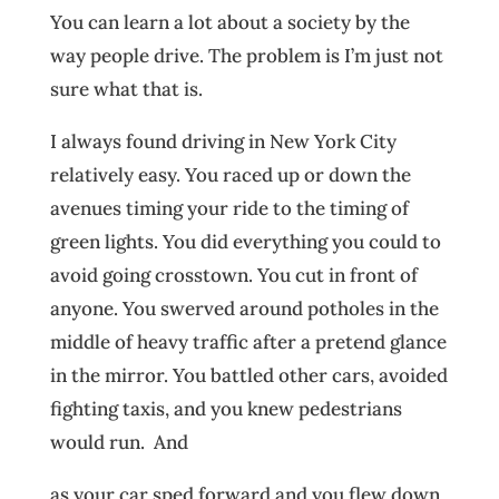
You can learn a lot about a society by the
way people drive. The problem is I’m just not
sure what that is.
I always found driving in New York City
relatively easy. You raced up or down the
avenues timing your ride to the timing of
green lights. You did everything you could to
avoid going crosstown. You cut in front of
anyone. You swerved around potholes in the
middle of heavy traffic after a pretend glance
in the mirror. You battled other cars, avoided
fighting taxis, and you knew pedestrians
would run. And
as your car sped forward and you flew down