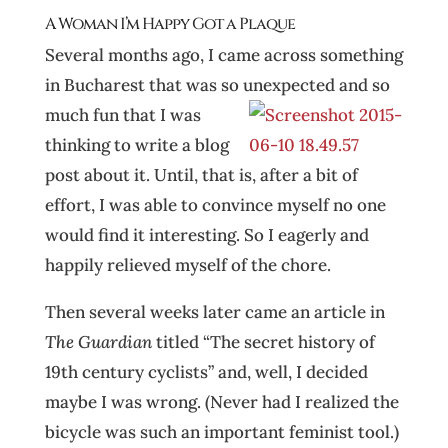
A Woman I’m Happy Got a Plaque
Several months ago, I came across something
in Bucharest that was so unexpected and so
much fun that I was
thinking to write a blog
post about it. Until, that is, after a bit of
effort, I was able to convince myself no one
would find it interesting. So I eagerly and
happily relieved myself of the chore.
Then several weeks later came an article in
The Guardian
titled “The secret history of
19th century cyclists” and, well, I decided
maybe I was wrong. (Never had I realized the
bicycle was such an important feminist tool.)