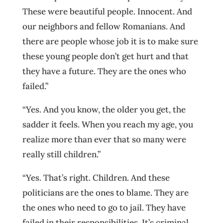
These were beautiful people. Innocent. And
our neighbors and fellow Romanians. And
there are people whose job it is to make sure
these young people don’t get hurt and that
they have a future. They are the ones who
failed.”
“Yes. And you know, the older you get, the
sadder it feels. When you reach my age, you
realize more than ever that so many were
really still children.”
“Yes. That’s right. Children. And these
politicians are the ones to blame. They are
the ones who need to go to jail. They have
failed in their responsibilities. It’s criminal.