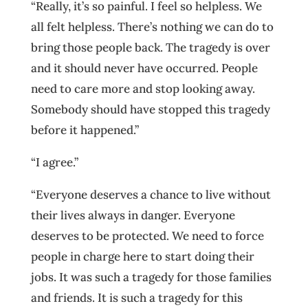
“Really, it’s so painful. I feel so helpless. We
all felt helpless. There’s nothing we can do to
bring those people back. The tragedy is over
and it should never have occurred. People
need to care more and stop looking away.
Somebody should have stopped this tragedy
before it happened.”
“I agree.”
“Everyone deserves a chance to live without
their lives always in danger. Everyone
deserves to be protected. We need to force
people in charge here to start doing their
jobs. It was such a tragedy for those families
and friends. It is such a tragedy for this