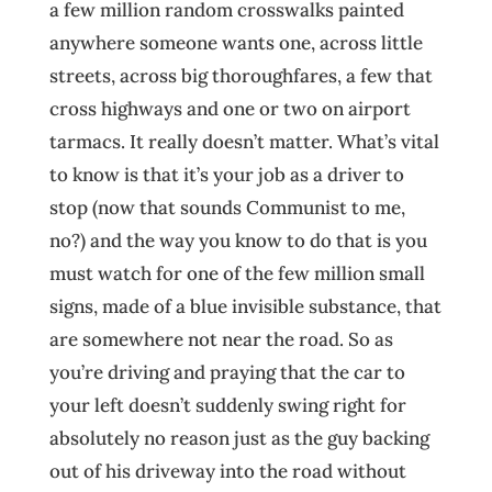
a few million random crosswalks painted
anywhere someone wants one, across little
streets, across big thoroughfares, a few that
cross highways and one or two on airport
tarmacs. It really doesn’t matter. What’s vital
to know is that it’s your job as a driver to
stop (now that sounds Communist to me,
no?) and the way you know to do that is you
must watch for one of the few million small
signs, made of a blue invisible substance, that
are somewhere not near the road. So as
you’re driving and praying that the car to
your left doesn’t suddenly swing right for
absolutely no reason just as the guy backing
out of his driveway into the road without