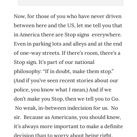
Now, for those of you who have never driven
between here and the US, let me tell you that
in America there are Stop signs everywhere.
Even in parking lots and alleys and at the end
of one-way streets. If there’s room, there’s a
Stop sign. It’s part of our national
philosophy: “If in doubt, make them stop.”
(And if you’ve seen recent stories about our
police, you know what I mean.) And if we
don’t make you Stop, then we tell you to Go.
No weak, in-between indecision for us. No
sir. Because as Americans, you should know,
it’s always more important to make a definite
decision than to worry about being right.