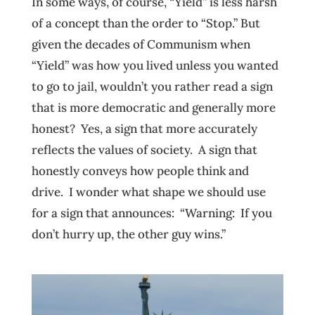
In some ways, of course, “Yield” is less harsh
of a concept than the order to “Stop.” But
given the decades of Communism when
“Yield” was how you lived unless you wanted
to go to jail, wouldn’t you rather read a sign
that is more democratic and generally more
honest? Yes, a sign that more accurately
reflects the values of society. A sign that
honestly conveys how people think and
drive. I wonder what shape we should use
for a sign that announces: “Warning: If you
don’t hurry up, the other guy wins.”