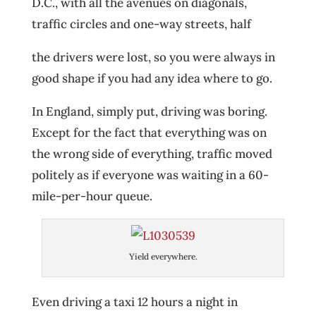
D.C., with all the avenues on diagonals,
traffic circles and one-way streets, half
the drivers were lost, so you were always in
good shape if you had any idea where to go.
In England, simply put, driving was boring.
Except for the fact that everything was on
the wrong side of everything, traffic moved
politely as if everyone was waiting in a 60-
mile-per-hour queue.
Yield everywhere.
Even driving a taxi 12 hours a night in