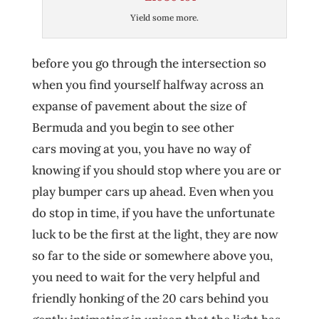
Yield some more.
before you go through the intersection so
when you find yourself halfway across an
expanse of pavement about the size of
Bermuda and you begin to see other
cars moving at you, you have no way of
knowing if you should stop where you are or
play bumper cars up ahead. Even when you
do stop in time, if you have the unfortunate
luck to be the first at the light, they are now
so far to the side or somewhere above you,
you need to wait for the very helpful and
friendly honking of the 20 cars behind you