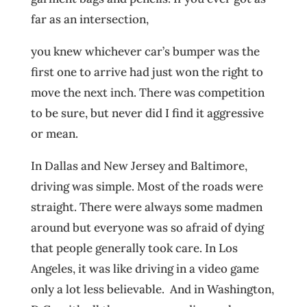
far as an intersection,
you knew whichever car’s bumper was the
first one to arrive had just won the right to
move the next inch. There was competition
to be sure, but never did I find it aggressive
or mean.
In Dallas and New Jersey and Baltimore,
driving was simple. Most of the roads were
straight. There were always some madmen
around but everyone was so afraid of dying
that people generally took care. In Los
Angeles, it was like driving in a video game
only a lot less believable. And in Washington,