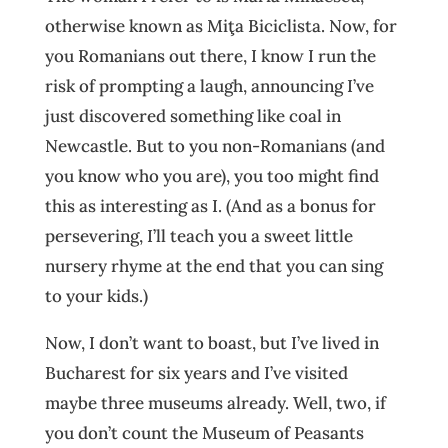
otherwise known as Miţa Biciclista. Now, for
you Romanians out there, I know I run the
risk of prompting a laugh, announcing I’ve
just discovered something like coal in
Newcastle. But to you non-Romanians (and
you know who you are), you too might find
this as interesting as I. (And as a bonus for
persevering, I’ll teach you a sweet little
nursery rhyme at the end that you can sing
to your kids.)
Now, I don’t want to boast, but I’ve lived in
Bucharest for six years and I’ve visited
maybe three museums already. Well, two, if
you don’t count the Museum of Peasants