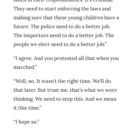
They need to start enforcing the laws and
making sure that these young children have a
future. The police need to do a better job.
The inspectors need to do a better job. The
people we elect need to do a better job.”
“I agree. And you protested all that when you
marched.”
“Well, no. It wasn’t the right time. We’ll do
that later. But trust me, that’s what we were
thinking. We need to stop this. And we mean
it this time.”
“I hope so.”