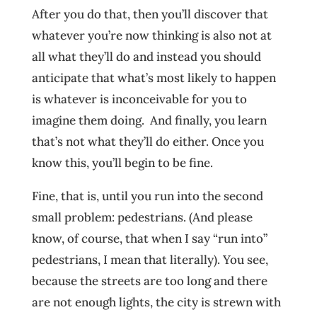
After you do that, then you’ll discover that
whatever you’re now thinking is also not at
all what they’ll do and instead you should
anticipate that what’s most likely to happen
is whatever is inconceivable for you to
imagine them doing. And finally, you learn
that’s not what they’ll do either. Once you
know this, you’ll begin to be fine.
Fine, that is, until you run into the second
small problem: pedestrians. (And please
know, of course, that when I say “run into”
pedestrians, I mean that literally). You see,
because the streets are too long and there
are not enough lights, the city is strewn with