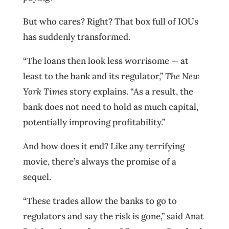
But who cares? Right? That box full of IOUs
has suddenly transformed.
“The loans then look less worrisome — at
least to the bank and its regulator,”
The New
York Times
story explains. “As a result, the
bank does not need to hold as much capital,
potentially improving profitability.”
And how does it end? Like any terrifying
movie, there’s always the promise of a
sequel.
“These trades allow the banks to go to
regulators and say the risk is gone,” said Anat