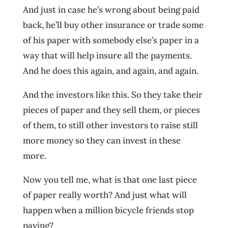
And just in case he’s wrong about being paid
back, he’ll buy other insurance or trade some
of his paper with somebody else’s paper in a
way that will help insure all the payments.
And he does this again, and again, and again.
And the investors like this. So they take their
pieces of paper and they sell them, or pieces
of them, to still other investors to raise still
more money so they can invest in these
more.
Now you tell me, what is that one last piece
of paper really worth? And just what will
happen when a million bicycle friends stop
paying?