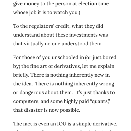
give money to the person at election time
whose job it is to watch you.)
To the regulators’ credit, what they did
understand about these investments was
that virtually no one understood them.
For those of you unschooled in (or just bored
by) the fine art of derivatives, let me explain
briefly. There is nothing inherently new in
the idea. There is nothing inherently wrong
or dangerous about them. It’s just thanks to
computers, and some highly paid “quants,”
that disaster is now possible.
The fact is even an IOU is a simple derivative.