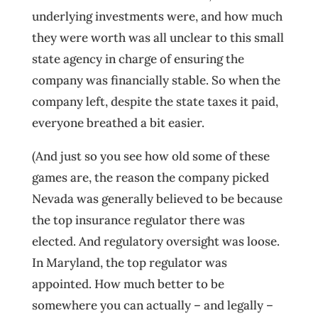
underlying investments were, and how much
they were worth was all unclear to this small
state agency in charge of ensuring the
company was financially stable. So when the
company left, despite the state taxes it paid,
everyone breathed a bit easier.
(And just so you see how old some of these
games are, the reason the company picked
Nevada was generally believed to be because
the top insurance regulator there was
elected. And regulatory oversight was loose.
In Maryland, the top regulator was
appointed. How much better to be
somewhere you can actually – and legally –