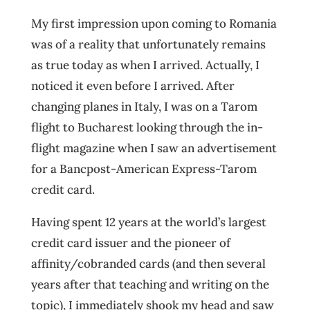
My first impression upon coming to Romania
was of a reality that unfortunately remains
as true today as when I arrived. Actually, I
noticed it even before I arrived. After
changing planes in Italy, I was on a Tarom
flight to Bucharest looking through the in-
flight magazine when I saw an advertisement
for a Bancpost-American Express-Tarom
credit card.
Having spent 12 years at the world’s largest
credit card issuer and the pioneer of
affinity/cobranded cards (and then several
years after that teaching and writing on the
topic), I immediately shook my head and saw