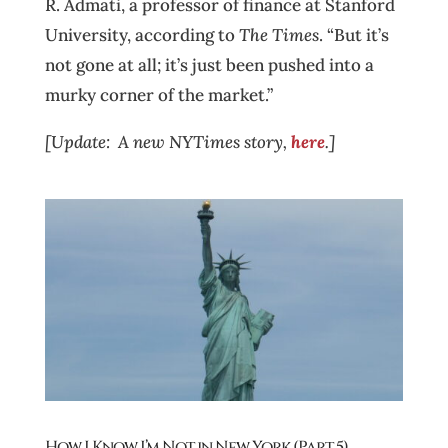
R. Admati, a professor of finance at Stanford
University, according to
The Times
. “But it’s
not gone at all; it’s just been pushed into a
murky corner of the market.”
[Update: A new NYTimes story,
here
.]
How I Know I’m Not in New York (Part 5)