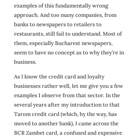
examples of this fundamentally wrong
approach. And too many companies, from
banks to newspapers to retailers to
restaurants, still fail to understand. Most of
them, especially Bucharest newspapers,
seem to have no concept as to why they’re in
business.
As I know the credit card and loyalty
businesses rather well, let me give you a few
examples I observe from that sector. In the
several years after my introduction to that
Tarom credit card (which, by the way, has
moved to another bank), I came across the
BCR Zambet card, a confused and expensive