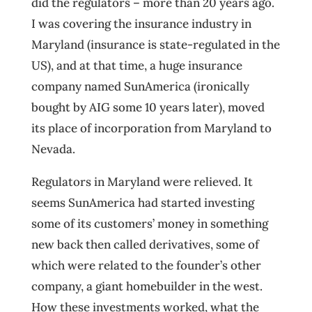
did the regulators – more than 20 years ago.
I was covering the insurance industry in
Maryland (insurance is state-regulated in the
US), and at that time, a huge insurance
company named SunAmerica (ironically
bought by AIG some 10 years later), moved
its place of incorporation from Maryland to
Nevada.
Regulators in Maryland were relieved. It
seems SunAmerica had started investing
some of its customers’ money in something
new back then called derivatives, some of
which were related to the founder’s other
company, a giant homebuilder in the west.
How these investments worked, what the