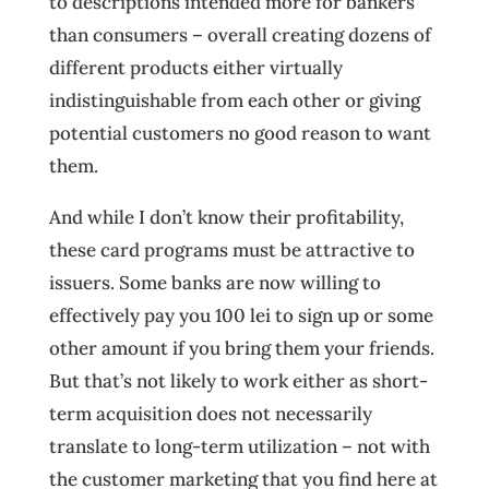
to descriptions intended more for bankers
than consumers – overall creating dozens of
different products either virtually
indistinguishable from each other or giving
potential customers no good reason to want
them.
And while I don’t know their profitability,
these card programs must be attractive to
issuers. Some banks are now willing to
effectively pay you 100 lei to sign up or some
other amount if you bring them your friends.
But that’s not likely to work either as short-
term acquisition does not necessarily
translate to long-term utilization – not with
the customer marketing that you find here at