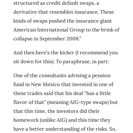
structured as credit default swaps, a
derivative that resembles insurance. These
kinds of swaps pushed the insurance giant
American International Group to the brink of
collapse in September 2008.”
And then here’s the kicker (I recommend you
sit down for this). To paraphrase, in part:
One of the consultants advising a pension
fund in New Mexico that invested in one of
these trades said that his deal “has a little
flavor of that” (meaning AIG-type swaps) but
that this time, the investors did their
homework (unlike AIG) and this time they
have a better understanding of the risks. So,