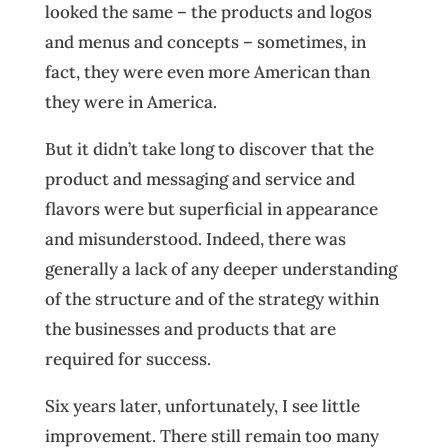
looked the same – the products and logos
and menus and concepts – sometimes, in
fact, they were even more American than
they were in America.
But it didn’t take long to discover that the
product and messaging and service and
flavors were but superficial in appearance
and misunderstood. Indeed, there was
generally a lack of any deeper understanding
of the structure and of the strategy within
the businesses and products that are
required for success.
Six years later, unfortunately, I see little
improvement. There still remain too many