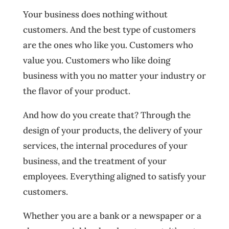
Your business does nothing without
customers. And the best type of customers
are the ones who like you. Customers who
value you. Customers who like doing
business with you no matter your industry or
the flavor of your product.
And how do you create that? Through the
design of your products, the delivery of your
services, the internal procedures of your
business, and the treatment of your
employees. Everything aligned to satisfy your
customers.
Whether you are a bank or a newspaper or a