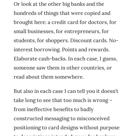
Or look at the other big banks and the
hundreds of things that were copied and
brought here: a credit card for doctors, for
small businesses, for entrepreneurs, for
students, for shoppers. Discount cards. No-
interest borrowing. Points and rewards.
Elaborate cash-backs. In each case, I guess,
someone saw them in other countries, or
read about them somewhere.
But also in each case I can tell you it doesn’t
take long to see that too much is wrong –
from ineffective benefits to badly
constructed messaging to misconceived
positioning to card designs without purpose