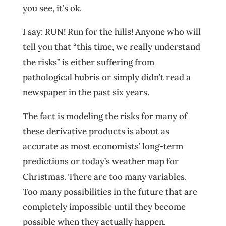
you see, it’s ok.
I say: RUN! Run for the hills! Anyone who will
tell you that “this time, we really understand
the risks” is either suffering from
pathological hubris or simply didn’t read a
newspaper in the past six years.
The fact is modeling the risks for many of
these derivative products is about as
accurate as most economists’ long-term
predictions or today’s weather map for
Christmas. There are too many variables.
Too many possibilities in the future that are
completely impossible until they become
possible when they actually happen.