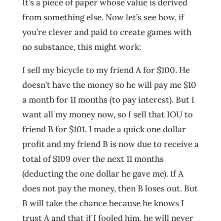
It’s a piece of paper whose value is derived
from something else. Now let’s see how, if
you’re clever and paid to create games with
no substance, this might work:
I sell my bicycle to my friend A for $100. He
doesn’t have the money so he will pay me $10
a month for 11 months (to pay interest). But I
want all my money now, so I sell that IOU to
friend B for $101. I made a quick one dollar
profit and my friend B is now due to receive a
total of $109 over the next 11 months
(deducting the one dollar he gave me). If A
does not pay the money, then B loses out. But
B will take the chance because he knows I
trust A and that if I fooled him, he will never