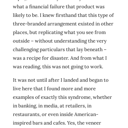
what a financial failure that product was
likely to be. I knew firsthand that this type of
three-branded arrangement existed in other
places, but replicating what you see from
outside – without understanding the very
challenging particulars that lay beneath –
was a recipe for disaster. And from what I
was reading, this was not going to work.
It was not until after I landed and began to
live here that I found more and more
examples of exactly this syndrome, whether
in banking, in media, at retailers, in
restaurants, or even inside American-
inspired bars and cafes. Yes, the veneer