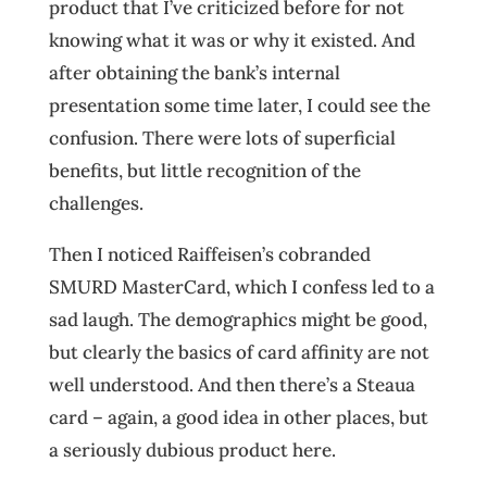
product that I’ve criticized before for not
knowing what it was or why it existed. And
after obtaining the bank’s internal
presentation some time later, I could see the
confusion. There were lots of superficial
benefits, but little recognition of the
challenges.
Then I noticed Raiffeisen’s cobranded
SMURD MasterCard, which I confess led to a
sad laugh. The demographics might be good,
but clearly the basics of card affinity are not
well understood. And then there’s a Steaua
card – again, a good idea in other places, but
a seriously dubious product here.