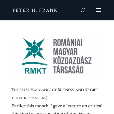
The False Semblance of Business (and its gift
to entrepreneurs)
Earlier this month, I gave a lecture on critical
thinking to an association of Hungarian