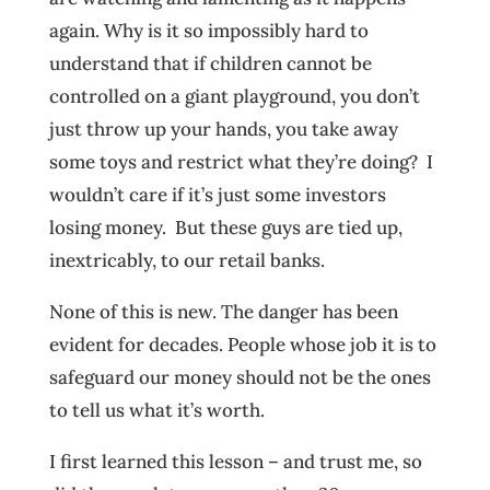
again. Why is it so impossibly hard to
understand that if children cannot be
controlled on a giant playground, you don’t
just throw up your hands, you take away
some toys and restrict what they’re doing? I
wouldn’t care if it’s just some investors
losing money. But these guys are tied up,
inextricably, to our retail banks.
None of this is new. The danger has been
evident for decades. People whose job it is to
safeguard our money should not be the ones
to tell us what it’s worth.
I first learned this lesson – and trust me, so