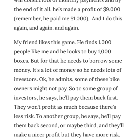
the end of it all, he’s made a profit of $9,000
(remember, he paid me $1,000). And I do this
again, and again, and again.
My friend likes this game. He finds 1,000
people like me and he looks to buy 1,000
boxes. But for that he needs to borrow some
money. It’s a lot of money so he needs lots of
investors. Ok, he admits, some of these bike
owners might not pay. So to some group of
investors, he says, he’ll pay them back first.
They won’t profit as much because there’s
less risk. To another group, he says, he’ll pay
them back second, or maybe third, and they’ll
make a nicer profit but they have more risk.