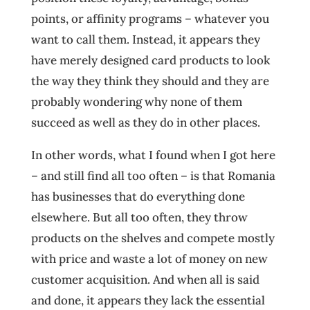
points, or affinity programs – whatever you
want to call them. Instead, it appears they
have merely designed card products to look
the way they think they should and they are
probably wondering why none of them
succeed as well as they do in other places.
In other words, what I found when I got here
– and still find all too often – is that Romania
has businesses that do everything done
elsewhere. But all too often, they throw
products on the shelves and compete mostly
with price and waste a lot of money on new
customer acquisition. And when all is said
and done, it appears they lack the essential