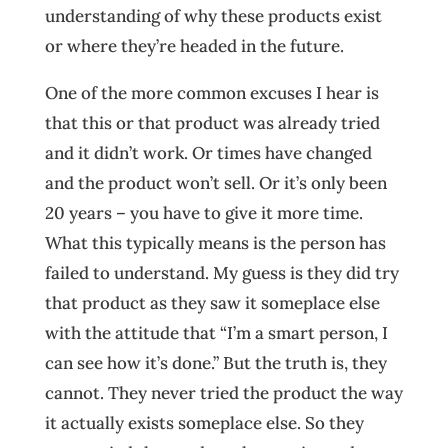
understanding of why these products exist
or where they’re headed in the future.
One of the more common excuses I hear is
that this or that product was already tried
and it didn’t work. Or times have changed
and the product won’t sell. Or it’s only been
20 years – you have to give it more time.
What this typically means is the person has
failed to understand. My guess is they did try
that product as they saw it someplace else
with the attitude that “I’m a smart person, I
can see how it’s done.” But the truth is, they
cannot. They never tried the product the way
it actually exists someplace else. So they