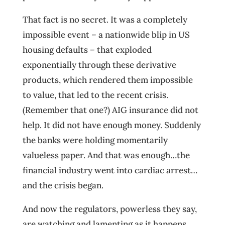
That fact is no secret. It was a completely
impossible event – a nationwide blip in US
housing defaults – that exploded
exponentially through these derivative
products, which rendered them impossible
to value, that led to the recent crisis.
(Remember that one?) AIG insurance did not
help. It did not have enough money. Suddenly
the banks were holding momentarily
valueless paper. And that was enough…the
financial industry went into cardiac arrest…
and the crisis began.
And now the regulators, powerless they say,
are watching and lamenting as it happens