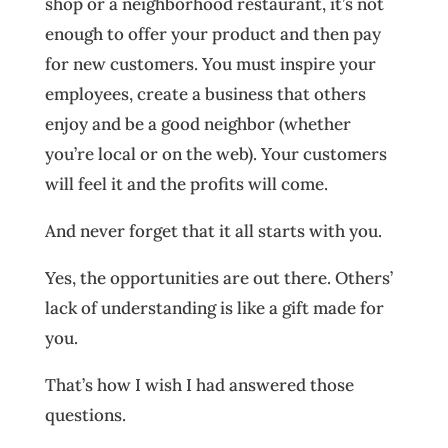
shop or a neighborhood restaurant, it’s not
enough to offer your product and then pay
for new customers. You must inspire your
employees, create a business that others
enjoy and be a good neighbor (whether
you’re local or on the web). Your customers
will feel it and the profits will come.
And never forget that it all starts with you.
Yes, the opportunities are out there. Others’
lack of understanding is like a gift made for
you.
That’s how I wish I had answered those
questions.