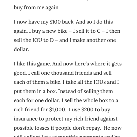
buy from me again.
I now have my $100 back. And so I do this
again. I buy a new bike – I sell it to C – I then
sell the IOU to D – and I make another one
dollar.
I like this game. And now here’s where it gets
good. I call one thousand friends and sell
each of them a bike. I take all the IOUs and I
put them in a box. Instead of selling them
each for one dollar, I sell the whole box to a
rich friend for $1,000. I use $200 to buy
insurance to protect my rich friend against
possible losses if people don’t repay. He now
will collect lots of monthly payments and by