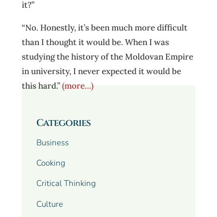
it?”
“No. Honestly, it’s been much more difficult
than I thought it would be. When I was
studying the history of the Moldovan Empire
in university, I never expected it would be
this hard.”
(more…)
Categories
Business
Cooking
Critical Thinking
Culture