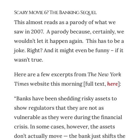
Scary Movie 6? The Banking Sequel
This almost reads as a parody of what we
saw in 2007. A parody because, certainly, we
wouldn’t let it happen again. This has to be a
joke. Right? And it might even be funny – if it
wasn’t true.
Here are a few excerpts from
The New York
Times
website this morning [full text,
here
]:
“Banks have been shedding risky assets to
show regulators that they are not as
vulnerable as they were during the financial
crisis. In some cases, however, the assets
don’t actually move — the bank just shifts the