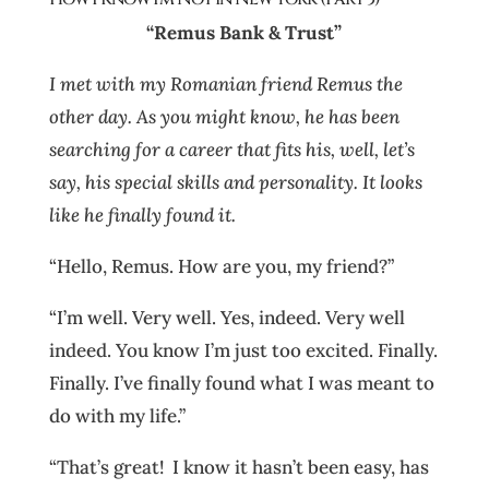
“Remus Bank & Trust”
I met with my Romanian friend Remus the
other day. As you might know, he has been
searching for a career that fits his, well, let’s
say, his special skills and personality. It looks
like he finally found it.
“Hello, Remus. How are you, my friend?”
“I’m well. Very well. Yes, indeed. Very well
indeed. You know I’m just too excited. Finally.
Finally. I’ve finally found what I was meant to
do with my life.”
“That’s great! I know it hasn’t been easy, has