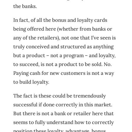
the banks.
In fact, of all the bonus and loyalty cards
being offered here (whether from banks or
any of the retailers), not one that I’ve seen is
truly conceived and structured as anything
but a product – not a program – and loyalty,
to succeed, is not a product to be sold. No.
Paying cash for new customers is not a way
to build loyalty.
The fact is these could be tremendously
successful if done correctly in this market.
But there is not a bank or retailer here that
seems to fully understand how to correctly
position these loyalty, advantage, bonus