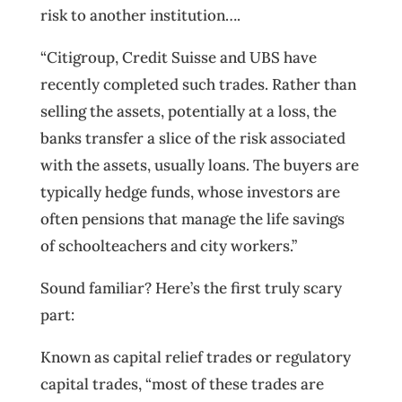
risk to another institution….
“Citigroup, Credit Suisse and UBS have
recently completed such trades. Rather than
selling the assets, potentially at a loss, the
banks transfer a slice of the risk associated
with the assets, usually loans. The buyers are
typically hedge funds, whose investors are
often pensions that manage the life savings
of schoolteachers and city workers.”
Sound familiar? Here’s the first truly scary
part:
Known as capital relief trades or regulatory
capital trades, “most of these trades are