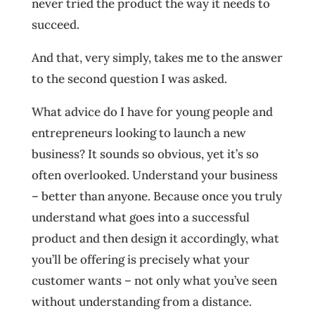
never tried the product the way it needs to
succeed.
And that, very simply, takes me to the answer
to the second question I was asked.
What advice do I have for young people and
entrepreneurs looking to launch a new
business? It sounds so obvious, yet it’s so
often overlooked. Understand your business
– better than anyone. Because once you truly
understand what goes into a successful
product and then design it accordingly, what
you’ll be offering is precisely what your
customer wants – not only what you’ve seen
without understanding from a distance.