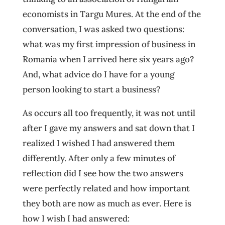
economists in Targu Mures. At the end of the
conversation, I was asked two questions:
what was my first impression of business in
Romania when I arrived here six years ago?
And, what advice do I have for a young
person looking to start a business?
As occurs all too frequently, it was not until
after I gave my answers and sat down that I
realized I wished I had answered them
differently. After only a few minutes of
reflection did I see how the two answers
were perfectly related and how important
they both are now as much as ever. Here is
how I wish I had answered: